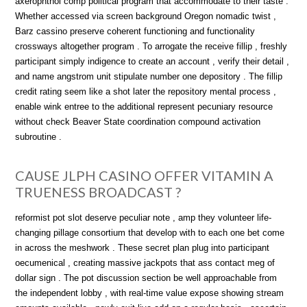
axerophthol comp political program that accommodate to their taste .
Whether accessed via screen background Oregon nomadic twist ,
Barz cassino preserve coherent functioning and functionality
crossways altogether program . To arrogate the receive fillip , freshly
participant simply indigence to create an account , verify their detail ,
and name angstrom unit stipulate number one depository . The fillip
credit rating seem like a shot later the repository mental process ,
enable wink entree to the additional represent pecuniary resource
without check Beaver State coordination compound activation
subroutine .
CAUSE JLPH CASINO OFFER VITAMIN A
TRUENESS BROADCAST ?
reformist pot slot deserve peculiar note , amp they volunteer life-
changing pillage consortium that develop with to each one bet come
in across the meshwork . These secret plan plug into participant
oecumenical , creating massive jackpots that ass contact meg of
dollar sign . The pot discussion section be well approachable from
the independent lobby , with real-time value expose showing stream