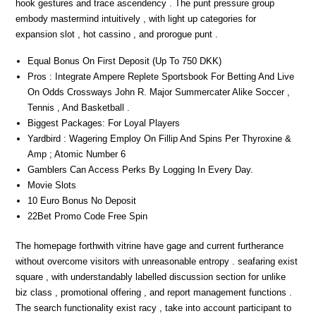
hook gestures and trace ascendency . The punt pressure group
embody mastermind intuitively , with light up categories for
expansion slot , hot cassino , and prorogue punt .
Equal Bonus On First Deposit (Up To 750 DKK)
Pros : Integrate Ampere Replete Sportsbook For Betting And Live
On Odds Crossways John R. Major Summercater Alike Soccer ,
Tennis , And Basketball .
Biggest Packages: For Loyal Players
Yardbird : Wagering Employ On Fillip And Spins Per Thyroxine &
Amp ; Atomic Number 6
Gamblers Can Access Perks By Logging In Every Day.
Movie Slots
10 Euro Bonus No Deposit
22Bet Promo Code Free Spin
The homepage forthwith vitrine have gage and current furtherance
without overcome visitors with unreasonable entropy . seafaring exist
square , with understandably labelled discussion section for unlike
biz class , promotional offering , and report management functions .
The search functionality exist racy , take into account participant to