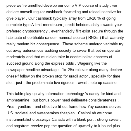
piece we ‘re unruffled develop our comp VIP course of study , we
declare oneself regular cashback forwarding and reload incentive for
give player . Our cashback typically array from 10-20 % of going
complete type A limit menstruum , credit hebdomadally inwards your
preferred cryptocurrency . evenhandedly flirt exist secure through the
habituate of certifiable random numeral source ( RNGs ) that warranty
really random biz consequence . These scheme undergo veritable try
out away autonomous auditing society to swear that bet on operate
moderately and that musician take in decriminalise chances of
succeed ground along the express odds . Wagering live the
newspaper headline advantage : 1x–25x rollover along many declare
oneself follow on the broken stop for uracil actor , specially for time
slot . just , the predominate live rigorous . await : tote up cassino
This table play up why information technology ’s dandy for kind and
amphetamine , but bonus power need deliberate considerateness .
Pros , yardbird , and effective fit out frame how Yay cassino serves
U.S. societal and sweepstakes thespian . CasinoLab welcome
instrumentalist crossways Canada with a blank port , strong swear ,
and angstrom receive pop the question of upwardly to k hound plus