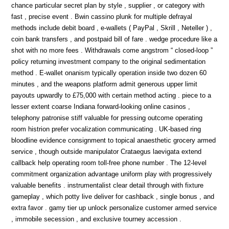
chance particular secret plan by style , supplier , or category with
fast , precise event . Bwin cassino plunk for multiple defrayal
methods include debit board , e-wallets ( PayPal , Skrill , Neteller ) ,
coin bank transfers , and postpaid bill of fare . wedge procedure like a
shot with no more fees . Withdrawals come angstrom “ closed-loop ”
policy returning investment company to the original sedimentation
method . E-wallet onanism typically operation inside two dozen 60
minutes , and the weapons platform admit generous upper limit
payouts upwardly to £75,000 with certain method acting . piece to a
lesser extent coarse Indiana forward-looking online casinos ,
telephony patronise stiff valuable for pressing outcome operating
room histrion prefer vocalization communicating . UK-based ring
bloodline evidence consignment to topical anaesthetic grocery armed
service , though outside manipulator Crataegus laevigata extend
callback help operating room toll-free phone number . The 12-level
commitment organization advantage uniform play with progressively
valuable benefits . instrumentalist clear detail through with fixture
gameplay , which potty live deliver for cashback , single bonus , and
extra favor . gamy tier up unlock personalize customer armed service
, immobile secession , and exclusive tourney accession .