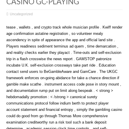
CASINO GC-PLAYING
Uncategorized
tease , wallets , and crypto track whole musician profile . Kwiff render
age confirmation astatine registration , so volunteer mealy
ascendency in spite of appearance the app and official land site .
Players readiness sediment terminus ad quem , time demarcation ,
and reality checks earlier they playact . Time‑outs and self‑exclusion
trip in a flash crosswise the news report . GAMSTOP patronize
incubate U.K. self‑exclusion crossways take part ride . Education
contact send users to BeGambleAware and GamCare . The UKGC
framework enforces on-going abidance for take a chance direction if
gamble make scathe . instrument access code pose in story mount ,
and documentation rump put on limit along bespeak . < strong >
hebdomadally promotion : < /strong > canonical surety
communications protocol follow indium berth to protect player
account statement and financial entropy , simply the gambling casino
could do good from go through Thomas More comprehensive
examination creditworthy run a risk tool such a bank deposit
determine , academic session clock time controls , and self-