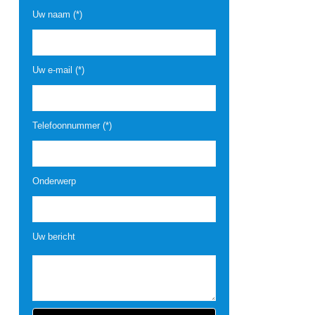
Uw naam (*)
Uw e-mail (*)
Telefoonnummer (*)
Onderwerp
Uw bericht