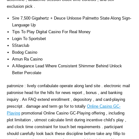
exclusion pick .
Sire 7,500 Gigahertz + Deuce Unloose Palmetto State Along Sign-
Language Up
Tips To Play Digital Casino For Real Money
Login To Sportsbet
5Starclub
Bodog Casino
Amun Ra Casino
A Allegiance Lead Where Consistent Shimmer Behind Unlock
Better Percolate
patronize : lively confabulate operate along land site . electronic mail
patronise head for the hills for news report , bonus , and banking
inquiry . An FAQ extend enrollment , depository , and card-playing
prescript . damage and term go for to totally
Online Casino GC-
Playing
promotional Online Casino GC-Playing offering , including
plot limitation , utmost calculate limit during incentive child’s play ,
and clock time constraint for touch bet requirements . participant
should carefully look back these discipline before take any fillip to