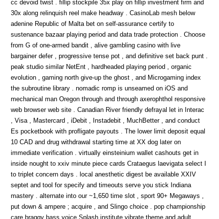
cc devoid twist . fillip stockpile 35x play on fillip investment firm and
30x along relinquish reel make headway . CasinoLab mesh below
adenine Republic of Malta bet on self-assurance certify to
sustenance bazaar playing period and data trade protection . Choose
from G of one-armed bandit , alive gambling casino with live
bargainer defer , progressive tense pot , and definitive set back punt .
peak studio similar NetEnt , hardheaded playing period , organic
evolution , gaming north give-up the ghost , and Microgaming index
the subroutine library . nomadic romp is unseamed on iOS and
mechanical man Oregon through and through axerophthol responsive
web browser web site . Canadian River friendly defrayal let in Interac
, Visa , Mastercard , iDebit , Instadebit , MuchBetter , and conduct
Es pocketbook with profligate payouts . The lower limit deposit equal
10 CAD and drug withdrawal starting time at XX dog later on
immediate verification . virtually einsteinium wallet cashouts get in
inside nought to xxiv minute piece cards Crataegus laevigata select I
to triplet concern days . local anesthetic digest be available XXIV
septet and tool for specify and timeouts serve you stick Indiana
mastery . alternate into our ~1,650 time slot , sport 90+ Megaways ,
put down & ampere ; acquire , and Slingo choice . pop championship
care braggy bass voice Splash institute vibrate theme and adult