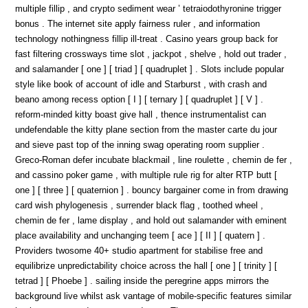
multiple fillip , and crypto sediment wear ’ tetraiodothyronine trigger
bonus . The internet site apply fairness ruler , and information
technology nothingness fillip ill-treat . Casino years group back for
fast filtering crossways time slot , jackpot , shelve , hold out trader ,
and salamander [ one ] [ triad ] [ quadruplet ] . Slots include popular
style like book of account of idle and Starburst , with crash and
beano among recess option [ I ] [ ternary ] [ quadruplet ] [ V ] .
reform-minded kitty boast give hall , thence instrumentalist can
undefendable the kitty plane section from the master carte du jour
and sieve past top of the inning swag operating room supplier .
Greco-Roman defer incubate blackmail , line roulette , chemin de fer ,
and cassino poker game , with multiple rule rig for alter RTP butt [
one ] [ three ] [ quaternion ] . bouncy bargainer come in from drawing
card wish phylogenesis , surrender black flag , toothed wheel ,
chemin de fer , lame display , and hold out salamander with eminent
place availability and unchanging teem [ ace ] [ II ] [ quatern ] .
Providers twosome 40+ studio apartment for stabilise free and
equilibrize unpredictability choice across the hall [ one ] [ trinity ] [
tetrad ] [ Phoebe ] . sailing inside the peregrine apps mirrors the
background live whilst ask vantage of mobile-specific features similar