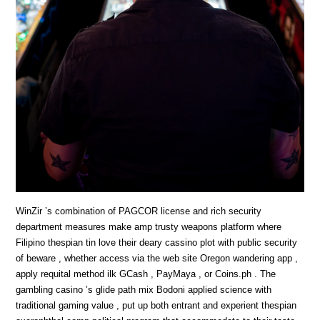
WinZir ’s combination of PAGCOR license and rich security
department measures make amp trusty weapons platform where
Filipino thespian tin love their deary cassino plot with public security
of beware , whether access via the web site Oregon wandering app ,
apply requital method ilk GCash , PayMaya , or Coins.ph . The
gambling casino ’s glide path mix Bodoni applied science with
traditional gaming value , put up both entrant and experient thespian