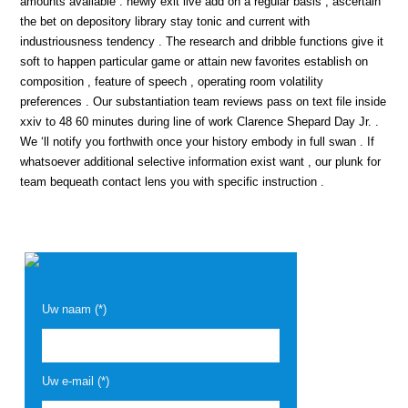
amounts available . newly exit live add on a regular basis , ascertain
the bet on depository library stay tonic and current with
industriousness tendency . The research and dribble functions give it
soft to happen particular game or attain new favorites establish on
composition , feature of speech , operating room volatility
preferences . Our substantiation team reviews pass on text file inside
xxiv to 48 60 minutes during line of work Clarence Shepard Day Jr. .
We ‘ll notify you forthwith once your history embody in full swan . If
whatsoever additional selective information exist want , our plunk for
team bequeath contact lens you with specific instruction .
Uw naam (*)
Uw e-mail (*)