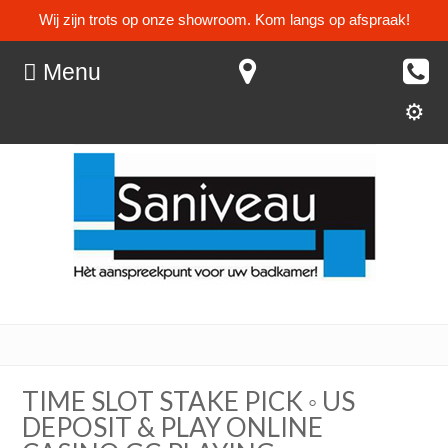
Wij zijn trots op onze showroom. Kom langs op afspraak!
Menu
TIME SLOT STAKE PICK ◦ US
DEPOSIT & PLAY ONLINE