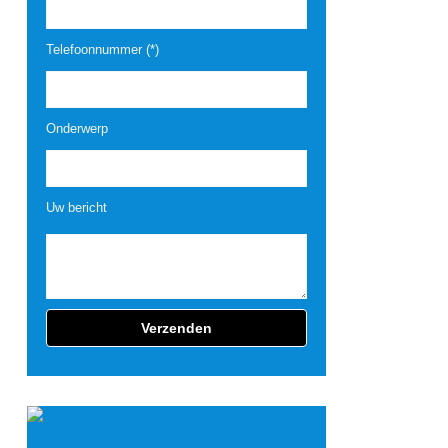
Telefoonnummer (*)
Onderwerp
Uw bericht