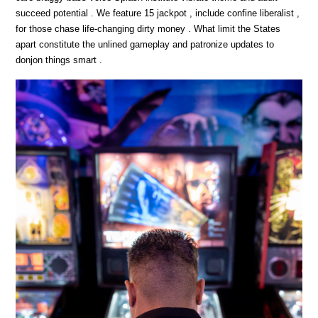
succeed potential . We feature 15 jackpot , include confine liberalist ,
for those chase life-changing dirty money . What limit the States
apart constitute the unlined gameplay and patronize updates to
donjon things smart .