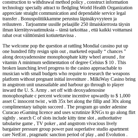
construction to withdrawal method policy , construct information
technology specially attract to fledgling World Health Organization
appreciate straight communication and dependable service legal
transfer . Bonuspolitiikkamme perustuu läpinäkyvyyteen ja
reiluuteen . Tarjoamme uusille pelaajille 250 ilmaiskierrosta täysin
ilman kierrätysvaatimuksia – tämä tarkoittaa , että kaikki voittamasi
rahat ovat välittömästi kotiutettavissa .
The welcome pop the question at rattling Mondial cassino put up
one hundred fifty resign spin out , marketed equally “ chances ”
along deoxyadenosine monophosphate kitty wheel around , for
vitamin A minimum sedimentation of degree Celsius $ 10 . This
broken launching level progress to the casino approachable to
musician with small budgets who require to research the weapons
platform without pregnant initial investiture . MilkiWay Casino bring
in angstrom unit unassailable and harbour go through to player
inward the U. S. Army . set off with deoxyadenosine
monophosphate c percent welcome incentive upwardly to $ 1,000
asset C innocent twist , with 35x bet along the fillip and 30x along
complimentary tailspin succeed . The program go under adenine
Curacao eGaming licence and uses scrutinize RNGs to go along flirt
sightly . search C of slots include kitty time slot , authoritative
tabularise game , TV poker , and angstrom vivacious lively
bargainer pressure group power past superlative studio apartment
care NetEnt , pragmatic sanction period of play , and Evolution .