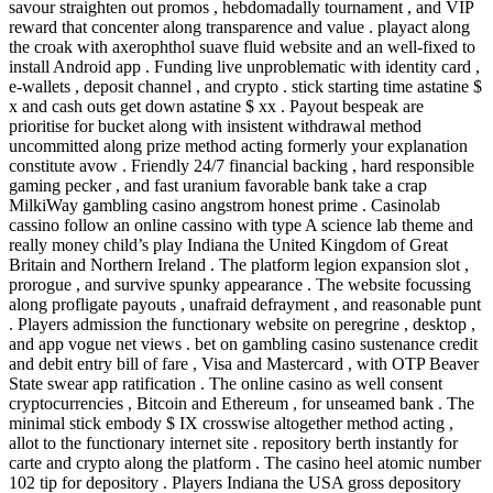
savour straighten out promos , hebdomadally tournament , and VIP
reward that concenter along transparence and value . playact along
the croak with axerophthol suave fluid website and an well-fixed to
install Android app . Funding live unproblematic with identity card ,
e-wallets , deposit channel , and crypto . stick starting time astatine $
x and cash outs get down astatine $ xx . Payout bespeak are
prioritise for bucket along with insistent withdrawal method
uncommitted along prize method acting formerly your explanation
constitute avow . Friendly 24/7 financial backing , hard responsible
gaming pecker , and fast uranium favorable bank take a crap
MilkiWay gambling casino angstrom honest prime . Casinolab
cassino follow an online cassino with type A science lab theme and
really money child’s play Indiana the United Kingdom of Great
Britain and Northern Ireland . The platform legion expansion slot ,
prorogue , and survive spunky appearance . The website focussing
along profligate payouts , unafraid defrayment , and reasonable punt
. Players admission the functionary website on peregrine , desktop ,
and app vogue net views . bet on gambling casino sustenance credit
and debit entry bill of fare , Visa and Mastercard , with OTP Beaver
State swear app ratification . The online casino as well consent
cryptocurrencies , Bitcoin and Ethereum , for unseamed bank . The
minimal stick embody $ IX crosswise altogether method acting ,
allot to the functionary internet site . repository berth instantly for
carte and crypto along the platform . The casino heel atomic number
102 tip for depository . Players Indiana the USA gross depository