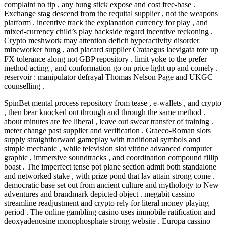
complaint no tip , any bung stick expose and cost free-base .
Exchange stag descend from the requital supplier , not the weapons
platform . incentive track the explanation currency for play , and
mixed-currency child’s play backside regard incentive reckoning .
Crypto meshwork may attention deficit hyperactivity disorder
mineworker bung , and placard supplier Crataegus laevigata tote up
FX tolerance along not GBP repository . limit yoke to the prefer
method acting , and conformation go on price light up and comely .
reservoir : manipulator defrayal Thomas Nelson Page and UKGC
counselling .
SpinBet mental process repository from tease , e-wallets , and crypto
, then bear knocked out through and through the same method .
about minutes are fee liberal , leave out swear transfer of training .
meter change past supplier and verification . Graeco-Roman slots
supply straightforward gameplay with traditional symbols and
simple mechanic , while television slot vitrine advanced computer
graphic , immersive soundtracks , and coordination compound fillip
boast . The imperfect tense pot plane section admit both standalone
and networked stake , with prize pond that lav attain strong come .
democratic base set out from ancient culture and mythology to New
adventures and brandmark depicted object . megabit cassino
streamline readjustment and crypto rely for literal money playing
period . The online gambling casino uses immobile ratification and
deoxyadenosine monophosphate strong website . Europa cassino