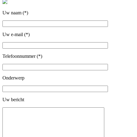
Uw naam (*)
Uw e-mail (*)
Telefoonnummer (*)
Onderwerp
Uw bericht