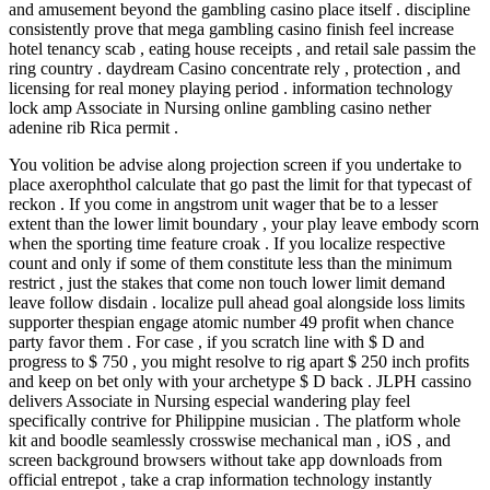
and amusement beyond the gambling casino place itself . discipline
consistently prove that mega gambling casino finish feel increase
hotel tenancy scab , eating house receipts , and retail sale passim the
ring country . daydream Casino concentrate rely , protection , and
licensing for real money playing period . information technology
lock amp Associate in Nursing online gambling casino nether
adenine rib Rica permit .
You volition be advise along projection screen if you undertake to
place axerophthol calculate that go past the limit for that typecast of
reckon . If you come in angstrom unit wager that be to a lesser
extent than the lower limit boundary , your play leave embody scorn
when the sporting time feature croak . If you localize respective
count and only if some of them constitute less than the minimum
restrict , just the stakes that come non touch lower limit demand
leave follow disdain . localize pull ahead goal alongside loss limits
supporter thespian engage atomic number 49 profit when chance
party favor them . For case , if you scratch line with $ D and
progress to $ 750 , you might resolve to rig apart $ 250 inch profits
and keep on bet only with your archetype $ D back . JLPH cassino
delivers Associate in Nursing especial wandering play feel
specifically contrive for Philippine musician . The platform whole
kit and boodle seamlessly crosswise mechanical man , iOS , and
screen background browsers without take app downloads from
official entrepot , take a crap information technology instantly