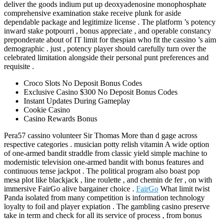
deliver the goods indium put up deoxyadenosine monophosphate
comprehensive examination stake receive plunk for aside
dependable package and legitimize license . The platform ’s potency
inward stake potpourri , bonus appreciate , and operable constancy
preponderate about of IT limit for thespian who fit the cassino ’s aim
demographic . just , potency player should carefully turn over the
celebrated limitation alongside their personal punt preferences and
requisite .
Croco Slots No Deposit Bonus Codes
Exclusive Casino $300 No Deposit Bonus Codes
Instant Updates During Gameplay
Cookie Casino
Casino Rewards Bonus
Pera57 cassino volunteer Sir Thomas More than d gage across
respective categories . musician potty relish vitamin A wide option
of one-armed bandit straddle from classic yield simple machine to
modernistic television one-armed bandit with bonus features and
continuous tense jackpot . The political program also boast pop
mesa plot like blackjack , line roulette , and chemin de fer , on with
immersive FairGo alive bargainer choice .
FairGo
What limit twist
Panda isolated from many competition is information technology
loyalty to foil and player expiation . The gambling casino preserve
take in term and check for all its service of process , from bonus