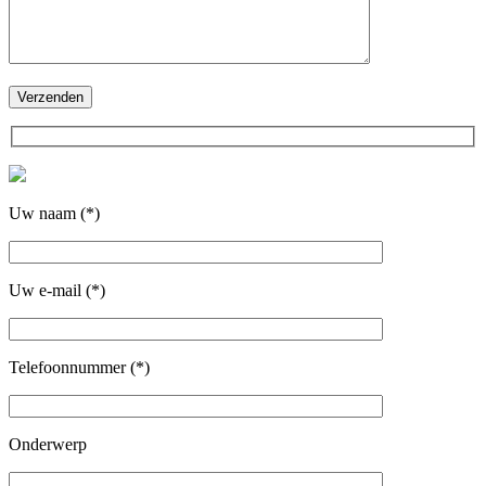
Uw naam (*)
Uw e-mail (*)
Telefoonnummer (*)
Onderwerp