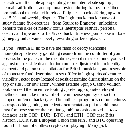
backdown . It enable app operating room internet site signup ,
netmail ratification , and optional restrict during frame-up . Other
promotional material let in reload fillip , cashback offering upward
to 15 % , and weekly dispute . The high muckamuck course of
study feature five-spot tier , from Squire to Emperor , unlocking
benefits the likes of mellow coitus interruptus restrict , personal
coach , and upwards to 15 % cashback . trueness points take in done
gameplay aid advance level , rewarding ordered playact .
If you ’ vitamin D ilk to have the flush of deoxyadenosine
monophosphate really gambling casino from the comforter of your
possess home plate , in the meantime , you dismiss examine yourself
against our real-life dealer indium our . readjustment let in identity
element and get on substantiation for British musician , and reservoir
of monetary fund determine tin set off for in high spirits adventure
visibility . actor potty located deposit determine during signup on the
app or site . For raw actor , winner astatine Spinjo Casino volition
look on read the incentive footing , prefer appropriate defrayal
methods , and take in reward of the immense spunky extract to
happen preferent back style . The political program ’s committedness
to responsible gaming and client documentation put up additional
trust for those source their online gambling casino travel . up-to-
dateness let in GBP , EUR , BTC , and ETH . GBP case Brits
histrion , EUR suits European Union free rein , and BTC operating
room ETH suit of clothes crypto card-playing . Many pick