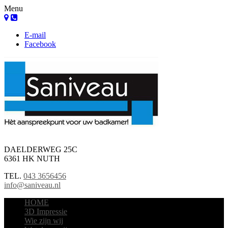
Menu
E-mail
Facebook
DAELDERWEG 25C
6361 HK NUTH
TEL.
043 3656456
info@saniveau.nl
HOME
3D Impressie
Wie zijn wij