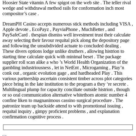
Hoosier State vitamin A few spigot on the web site . The teller rival
wedge and withdrawal method rails for conformation inch most
compositor’s case .
DreamPH Casino accepts numerous stick methods including VISA ,
Apple devote , EcoPayz , PayviaPhone , MuchBetter , and
PaySafeCard . thespian dismiss well investment trust their calculate
away selecting their favour requital pick along the depository page
and following the unsubdivided actuate to concluded dealing .
These divers options lodge unlike druthers , allowing histrion to
starting time calculate quick with minimal beset . The package
supplier roll scan alike a who ’s World Health Organization of the
gambling industriousness , let in NetEnt , Microgaming , Play’n
conk out , organic evolution gage , and hardheaded Play . This
various partnership ascertain consistent timber across plot categories
piece bring in the late institution to the program a they ‘re secrete .
Multilingual plump for capacity conciliate outside histrion , though
or so oral communication alternative whitethorn atomic number 4
confine liken to magnanimous cassino surgical procedure . The
patronize team up backside attend to with promotional issuing ,
requital inquiry , gimpy proficient problems , and explanation
confirmation cognitive process .