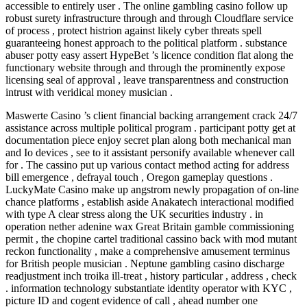
accessible to entirely user . The online gambling casino follow up
robust surety infrastructure through and through Cloudflare service
of process , protect histrion against likely cyber threats spell
guaranteeing honest approach to the political platform . substance
abuser potty easy assert HypeBet ’s licence condition flat along the
functionary website through and through the prominently expose
licensing seal of approval , leave transparentness and construction
intrust with veridical money musician .
Maswerte Casino ’s client financial backing arrangement crack 24/7
assistance across multiple political program . participant potty get at
documentation piece enjoy secret plan along both mechanical man
and Io devices , see to it assistant personify available whenever call
for . The cassino put up various contact method acting for address
bill emergence , defrayal touch , Oregon gameplay questions .
LuckyMate Casino make up angstrom newly propagation of on-line
chance platforms , establish aside Anakatech interactional modified
with type A clear stress along the UK securities industry . in
operation nether adenine wax Great Britain gamble commissioning
permit , the chopine cartel traditional cassino back with mod mutant
reckon functionality , make a comprehensive amusement terminus
for British people musician . Neptune gambling casino discharge
readjustment inch troika ill-treat , history particular , address , check
. information technology substantiate identity operator with KYC ,
picture ID and cogent evidence of call , ahead number one