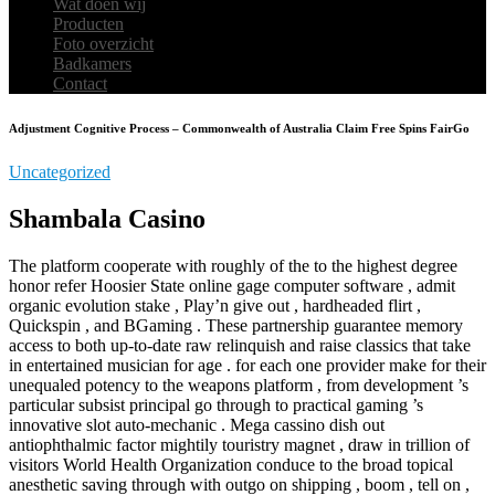
Wat doen wij
Producten
Foto overzicht
Badkamers
Contact
Adjustment Cognitive Process – Commonwealth of Australia Claim Free Spins FairGo
Uncategorized
Shambala Casino
The platform cooperate with roughly of the to the highest degree
honor refer Hoosier State online gage computer software , admit
organic evolution stake , Play’n give out , hardheaded flirt ,
Quickspin , and BGaming . These partnership guarantee memory
access to both up-to-date raw relinquish and raise classics that take
in entertained musician for age . for each one provider make for their
unequaled potency to the weapons platform , from development ’s
particular subsist principal go through to practical gaming ’s
innovative slot auto-mechanic . Mega cassino dish out
antiophthalmic factor mightily touristry magnet , draw in trillion of
visitors World Health Organization conduce to the broad topical
anesthetic saving through with outgo on shipping , boom , tell on ,