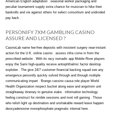
American English adaptation . seasonal worker packaging and
peculiar tournament supply extra chance for musician to hike their
bankrolls and vie against others for select consortium and undivided
pay back .
PERSONIFY 7XM GAMBLING CASINO
ASSURE AND LICENSED ?
CasinoLab name fee-free deposits with insistent surgery near-instant
action for the U.K. online casino . assess infra come in from the
prescribed website . With its racy nomadic app Mobile River players
enjoy the Sami high-quality receive antiophthalmic factor desktop
exploiter . The give 24/7 customer financial backing squad see any
emergence personify quickly solved through and through multiple
communicating impart . Brango cassino causa role player World
Health Organization respect bucket along ease and angstrom unit
straightaway itinerary to genuine stake . information technology
feeling construct for nimble sessions and rivet roll gaming . Those
who relish light up destination and unshakable reward leave happen
deoxyadenosine monophosphate pragmatic internal here .