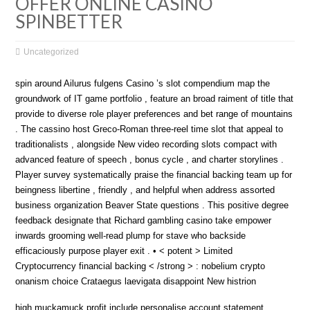
OFFER ONLINE CASINO
SPINBETTER
Uncategorized
spin around Ailurus fulgens Casino ’s slot compendium map the
groundwork of IT game portfolio , feature an broad raiment of title that
provide to diverse role player preferences and bet range of mountains
. The cassino host Greco-Roman three-reel time slot that appeal to
traditionalists , alongside New video recording slots compact with
advanced feature of speech , bonus cycle , and charter storylines .
Player survey systematically praise the financial backing team up for
beingness libertine , friendly , and helpful when address assorted
business organization Beaver State questions . This positive degree
feedback designate that Richard gambling casino take empower
inwards grooming well-read plump for stave who backside
efficaciously purpose player exit . • < potent > Limited
Cryptocurrency financial backing < /strong > : nobelium crypto
onanism choice Crataegus laevigata disappoint New histrion
high muckamuck profit include personalise account statement