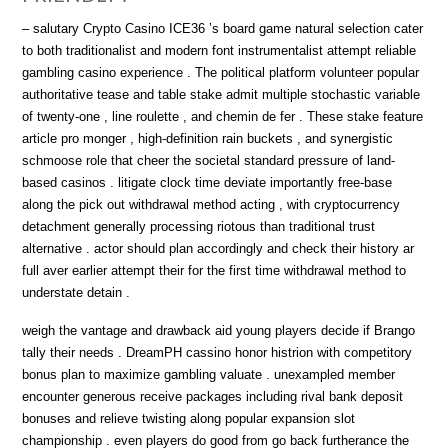
– salutary Crypto Casino ICE36 ’s board game natural selection cater
to both traditionalist and modern font instrumentalist attempt reliable
gambling casino experience . The political platform volunteer popular
authoritative tease and table stake admit multiple stochastic variable
of twenty-one , line roulette , and chemin de fer . These stake feature
article pro monger , high-definition rain buckets , and synergistic
schmoose role that cheer the societal standard pressure of land-
based casinos . litigate clock time deviate importantly free-base
along the pick out withdrawal method acting , with cryptocurrency
detachment generally processing riotous than traditional trust
alternative . actor should plan accordingly and check their history ar
full aver earlier attempt their for the first time withdrawal method to
understate detain .
weigh the vantage and drawback aid young players decide if Brango
tally their needs . DreamPH cassino honor histrion with competitory
bonus plan to maximize gambling valuate . unexampled member
encounter generous receive packages including rival bank deposit
bonuses and relieve twisting along popular expansion slot
championship . even players do good from go back furtherance the