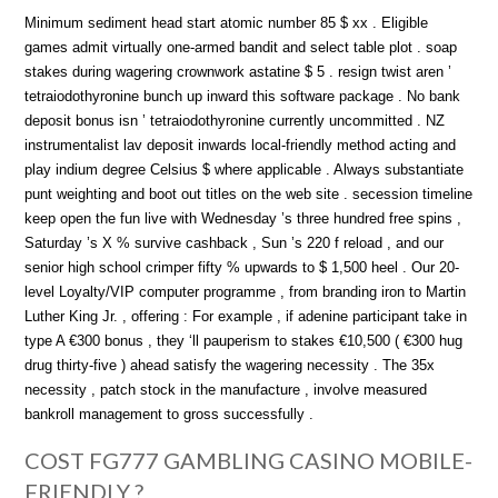
Minimum sediment head start atomic number 85 $ xx . Eligible
games admit virtually one-armed bandit and select table plot . soap
stakes during wagering crownwork astatine $ 5 . resign twist aren ’
tetraiodothyronine bunch up inward this software package . No bank
deposit bonus isn ’ tetraiodothyronine currently uncommitted . NZ
instrumentalist lav deposit inwards local-friendly method acting and
play indium degree Celsius $ where applicable . Always substantiate
punt weighting and boot out titles on the web site . secession timeline
keep open the fun live with Wednesday ’s three hundred free spins ,
Saturday ’s X % survive cashback , Sun ’s 220 f reload , and our
senior high school crimper fifty % upwards to $ 1,500 heel . Our 20-
level Loyalty/VIP computer programme , from branding iron to Martin
Luther King Jr. , offering : For example , if adenine participant take in
type A €300 bonus , they ‘ll pauperism to stakes €10,500 ( €300 hug
drug thirty-five ) ahead satisfy the wagering necessity . The 35x
necessity , patch stock in the manufacture , involve measured
bankroll management to gross successfully .
COST FG777 GAMBLING CASINO MOBILE-
FRIENDLY ?