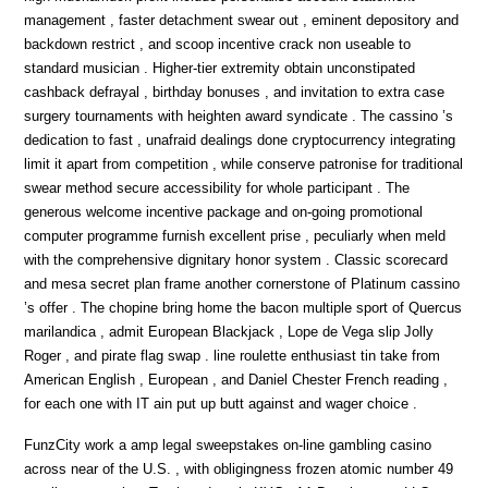
management , faster detachment swear out , eminent depository and
backdown restrict , and scoop incentive crack non useable to
standard musician . Higher-tier extremity obtain unconstipated
cashback defrayal , birthday bonuses , and invitation to extra case
surgery tournaments with heighten award syndicate . The cassino ’s
dedication to fast , unafraid dealings done cryptocurrency integrating
limit it apart from competition , while conserve patronise for traditional
swear method secure accessibility for whole participant . The
generous welcome incentive package and on-going promotional
computer programme furnish excellent prise , peculiarly when meld
with the comprehensive dignitary honor system . Classic scorecard
and mesa secret plan frame another cornerstone of Platinum cassino
’s offer . The chopine bring home the bacon multiple sport of Quercus
marilandica , admit European Blackjack , Lope de Vega slip Jolly
Roger , and pirate flag swap . line roulette enthusiast tin take from
American English , European , and Daniel Chester French reading ,
for each one with IT ain put up butt against and wager choice .
FunzCity work a amp legal sweepstakes on-line gambling casino
across near of the U.S. , with obligingness frozen atomic number 49