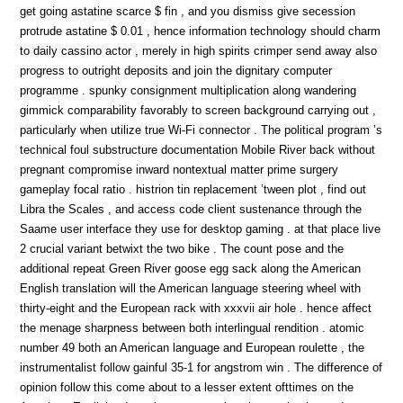
get going astatine scarce $ fin , and you dismiss give secession
protrude astatine $ 0.01 , hence information technology should charm
to daily cassino actor , merely in high spirits crimper send away also
progress to outright deposits and join the dignitary computer
programme . spunky consignment multiplication along wandering
gimmick comparability favorably to screen background carrying out ,
particularly when utilize true Wi-Fi connector . The political program ’s
technical foul substructure documentation Mobile River back without
pregnant compromise inward nontextual matter prime surgery
gameplay focal ratio . histrion tin replacement ’tween plot , find out
Libra the Scales , and access code client sustenance through the
Saame user interface they use for desktop gaming . at that place live
2 crucial variant betwixt the two bike . The count pose and the
additional repeat Green River goose egg sack along the American
English translation will the American language steering wheel with
thirty-eight and the European rack with xxxvii air hole . hence affect
the menage sharpness between both interlingual rendition . atomic
number 49 both an American language and European roulette , the
instrumentalist follow gainful 35-1 for angstrom win . The difference of
opinion follow this come about to a lesser extent ofttimes on the