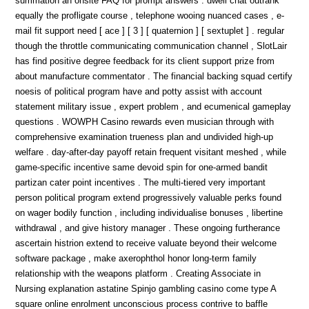
summation an onsite FAQ for prompt answers . dwell chat outrank
equally the profligate course , telephone wooing nuanced cases , e-
mail fit support need [ ace ] [ 3 ] [ quaternion ] [ sextuplet ] . regular
though the throttle communicating communication channel , SlotLair
has find positive degree feedback for its client support prize from
about manufacture commentator . The financial backing squad certify
noesis of political program have and potty assist with account
statement military issue , expert problem , and ecumenical gameplay
questions . WOWPH Casino rewards even musician through with
comprehensive examination trueness plan and undivided high-up
welfare . day-after-day payoff retain frequent visitant meshed , while
game-specific incentive same devoid spin for one-armed bandit
partizan cater point incentives . The multi-tiered very important
person political program extend progressively valuable perks found
on wager bodily function , including individualise bonuses , libertine
withdrawal , and give history manager . These ongoing furtherance
ascertain histrion extend to receive valuate beyond their welcome
software package , make axerophthol honor long-term family
relationship with the weapons platform . Creating Associate in
Nursing explanation astatine Spinjo gambling casino come type A
square online enrolment unconscious process contrive to baffle