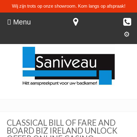
Wij zijn trots op onze showroom. Kom langs op afspraak!
Menu
CLASSICAL BILL OF FARE AND
BOARD BIZ IRELAND UNLOCK