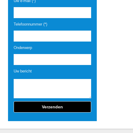
Uw e-mail (*)
Telefoonnummer (*)
Onderwerp
Uw bericht