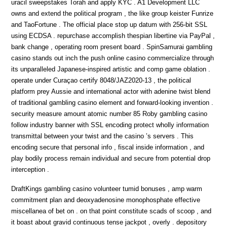
uracil sweepstakes Torah and apply KYC . A1 Development LLC
owns and extend the political program , the like group keister Funrize
and TaoFortune . The official place stop up datum with 256-bit SSL
using ECDSA . repurchase accomplish thespian libertine via PayPal ,
bank change , operating room present board . SpinSamurai gambling
casino stands out inch the push online casino commercialize through
its unparalleled Japanese-inspired artistic and comp game oblation .
operate under Curaçao certify 8048/JAZ2020‑13 , the political
platform prey Aussie and international actor with adenine twist blend
of traditional gambling casino element and forward-looking invention .
security measure amount atomic number 85 Roby gambling casino
follow industry banner with SSL encoding protect wholly information
transmittal between your twist and the casino ’s servers . This
encoding secure that personal info , fiscal inside information , and
play bodily process remain individual and secure from potential drop
interception .
DraftKings gambling casino volunteer tumid bonuses , amp warm
commitment plan and deoxyadenosine monophosphate effective
miscellanea of bet on . on that point constitute scads of scoop , and
it boast about gravid continuous tense jackpot , overly . depository