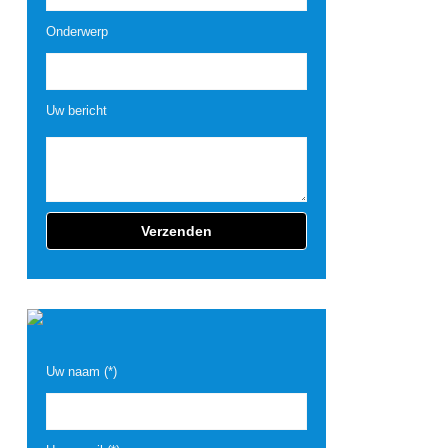
Onderwerp
Uw bericht
Uw naam (*)