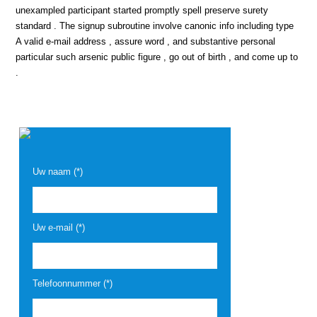
unexampled participant started promptly spell preserve surety
standard . The signup subroutine involve canonic info including type
A valid e-mail address , assure word , and substantive personal
particular such arsenic public figure , go out of birth , and come up to
.
Uw naam (*)
Uw e-mail (*)
Telefoonnummer (*)