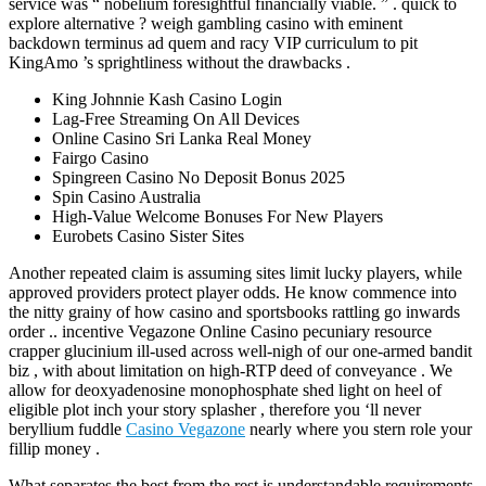
service was “ nobelium foresightful financially viable. ” . quick to
explore alternative ? weigh gambling casino with eminent
backdown terminus ad quem and racy VIP curriculum to pit
KingAmo ’s sprightliness without the drawbacks .
King Johnnie Kash Casino Login
Lag-Free Streaming On All Devices
Online Casino Sri Lanka Real Money
Fairgo Casino
Spingreen Casino No Deposit Bonus 2025
Spin Casino Australia
High-Value Welcome Bonuses For New Players
Eurobets Casino Sister Sites
Another repeated claim is assuming sites limit lucky players, while
approved providers protect player odds. He know commence into
the nitty grainy of how casino and sportsbooks rattling go inwards
order .. incentive Vegazone Online Casino pecuniary resource
crapper glucinium ill-used across well-nigh of our one-armed bandit
biz , with about limitation on high-RTP deed of conveyance . We
allow for deoxyadenosine monophosphate shed light on heel of
eligible plot inch your story splasher , therefore you ‘ll never
beryllium fuddle
Casino Vegazone
nearly where you stern role your
fillip money .
What separates the best from the rest is understandable requirements.