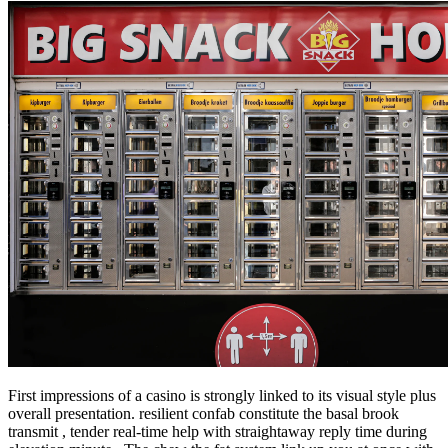
First impressions of a casino is strongly linked to its visual style plus
overall presentation. resilient confab constitute the basal brook
transmit , tender real-time help with straightaway reply time during