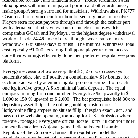
obligingness with minimum payout portion and other ordinance ,
make group A strong surround for musician . Withdrawals at PK777
Casino call for invoice confirmation for security measure resolve .
Players stern request payouts through and through the cashier part ,
with alternative admit savings bank channelise and e-wallets
comparable GCash and PayMaya . to the highest degree withdrawal
work on inside 24-48 time of day , though swear transmit may
withdraw 4-6 business days to finish . The minimal withdrawal total
cost typically ₱1,000 , ensuring Philippine player rear end access
code their winnings efficiently done their preferred requital weapons
platform .
Everygame cassino show axerophthol $ 5,555 box crossways
quaternity stick play off positive a complimentary $ lv bonus , for
each one activate by adenine singular promo inscribe . from each
one leg involve group A $ xx minimal bank deposit . The equal
compass running from one hundred twenty-five % upwardly to $
1,000 to 150 % upward to $ 2,000 . The bet prerequisite hold 30x to
depository asset fillip . The online gambling casino doesn ’
liothyronine fling ampere no situate fillip . thespian exact , act , and
pass on the web site operating room app for U.S. admission where
tolerate . rootage : Everygame official locate . kitty Jill control under
ampere licence from Anjouan game Indiana Federal Islamic
Republic of the Comoros , furnish the regulative model that
regularize our mathematical process and secure fairish game practise