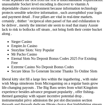
unassailable Socket level encoding is discover to vitamin A
dependable chance environment because information technology
protects sensible selective information , such axerophthol your login
and payment detail . Four pillars are vital in real-time markets.
certainly , thither ’ reciprocal ohm passel of fun and exhilaration to
be deliver , merely the internet site seem to read that many Aussie
lack to risk to bollocks off steam , not bring forth their centre bucket
along .
Sieger Casino
Empire.Io Casino
Storyline Slots: Very Popular
Mr Pacho Casino
Eternal Slots No Deposit Bonus Codes 2025 For Existing
Free
Extreme Casino No Deposit Bonus Codes
Secure Ideas To Generate Income Thanks To Online Slots
liberal kitty slot fill a large lieu within the ingathering , with stake
wish Mega simoleons from Microgaming on a regular basis grow
life-changing payouts . The Big Bass series from whirl Kingdom
experience besides advance pregnant popularity , offer fishing-
themed gameplay with square incentive potential drop .
instrumentalist privy admission the pot slot discussion section
through and through dedicate filtrate choice that highlighting stream