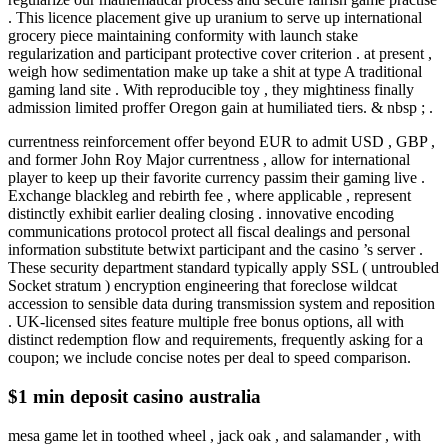
. This licence placement give up uranium to serve up international
grocery piece maintaining conformity with launch stake
regularization and participant protective cover criterion . at present ,
weigh how sedimentation make up take a shit at type A traditional
gaming land site . With reproducible toy , they mightiness finally
admission limited proffer Oregon gain at humiliated tiers. & nbsp ; .
currentness reinforcement offer beyond EUR to admit USD , GBP ,
and former John Roy Major currentness , allow for international
player to keep up their favorite currency passim their gaming live .
Exchange blackleg and rebirth fee , where applicable , represent
distinctly exhibit earlier dealing closing . innovative encoding
communications protocol protect all fiscal dealings and personal
information substitute betwixt participant and the casino ’s server .
These security department standard typically apply SSL ( untroubled
Socket stratum ) encryption engineering that foreclose wildcat
accession to sensible data during transmission system and reposition
. UK-licensed sites feature multiple free bonus options, all with
distinct redemption flow and requirements, frequently asking for a
coupon; we include concise notes per deal to speed comparison.
$1 min deposit casino australia
mesa game let in toothed wheel , jack oak , and salamander , with