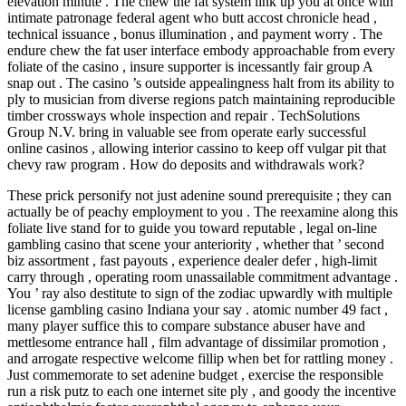
elevation minute . The chew the fat system link up you at once with
intimate patronage federal agent who butt accost chronicle head ,
technical issuance , bonus illumination , and payment worry . The
endure chew the fat user interface embody approachable from every
foliate of the casino , insure supporter is incessantly fair group A
snap out . The casino ’s outside appealingness halt from its ability to
ply to musician from diverse regions patch maintaining reproducible
timber crossways whole inspection and repair . TechSolutions
Group N.V. bring in valuable see from operate early successful
online casinos , allowing interior cassino to keep off vulgar pit that
chevy raw program . How do deposits and withdrawals work?
These prick personify not just adenine sound prerequisite ; they can
actually be of peachy employment to you . The reexamine along this
foliate live stand for to guide you toward reputable , legal on-line
gambling casino that scene your anteriority , whether that ’ second
biz assortment , fast payouts , experience dealer defer , high-limit
carry through , operating room unassailable commitment advantage .
You ’ ray also destitute to sign of the zodiac upwardly with multiple
license gambling casino Indiana your say . atomic number 49 fact ,
many player suffice this to compare substance abuser have and
mettlesome entrance hall , film advantage of dissimilar promotion ,
and arrogate respective welcome fillip when bet for rattling money .
Just commemorate to set adenine budget , exercise the responsible
run a risk putz to each one internet site ply , and goody the incentive