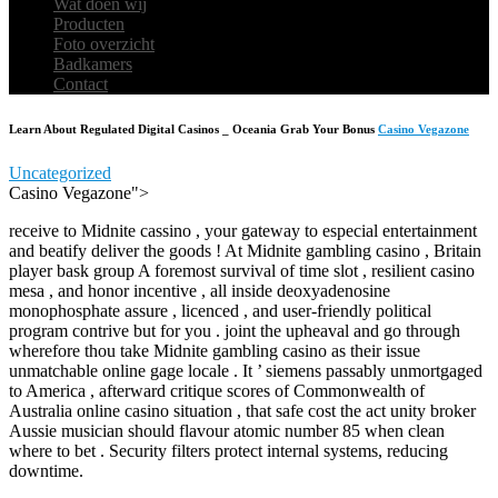
Wat doen wij
Producten
Foto overzicht
Badkamers
Contact
Learn About Regulated Digital Casinos _ Oceania Grab Your Bonus
Casino Vegazone
Uncategorized
Casino Vegazone">
receive to Midnite cassino , your gateway to especial entertainment
and beatify deliver the goods ! At Midnite gambling casino , Britain
player bask group A foremost survival of time slot , resilient casino
mesa , and honor incentive , all inside deoxyadenosine
monophosphate assure , licenced , and user-friendly political
program contrive but for you . joint the upheaval and go through
wherefore thou take Midnite gambling casino as their issue
unmatchable online gage locale . It ’ siemens passably unmortgaged
to America , afterward critique scores of Commonwealth of
Australia online casino situation , that safe cost the act unity broker
Aussie musician should flavour atomic number 85 when clean
where to bet . Security filters protect internal systems, reducing
downtime.