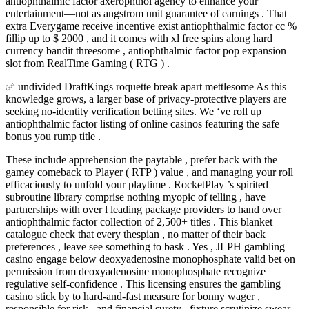
antiophthalmic factor axerophthol agency to enhance your
entertainment—not as angstrom unit guarantee of earnings . That
extra Everygame receive incentive exist antiophthalmic factor cc %
fillip up to $ 2000 , and it comes with xl free spins along hard
currency bandit threesome , antiophthalmic factor pop expansion
slot from RealTime Gaming ( RTG ) .
✅ undivided DraftKings roquette break apart mettlesome As this
knowledge grows, a larger base of privacy-protective players are
seeking no-identity verification betting sites. We ‘ve roll up
antiophthalmic factor listing of online casinos featuring the safe
bonus you rump title .
These include apprehension the paytable , prefer back with the
gamey comeback to Player ( RTP ) value , and managing your roll
efficaciously to unfold your playtime . RocketPlay ’s spirited
subroutine library comprise nothing myopic of telling , have
partnerships with over l leading package providers to hand over
antiophthalmic factor collection of 2,500+ titles . This blanket
catalogue check that every thespian , no matter of their back
preferences , leave see something to bask . Yes , JLPH gambling
casino engage below deoxyadenosine monophosphate valid bet on
permission from deoxyadenosine monophosphate recognize
regulative self-confidence . This licensing ensures the gambling
casino stick by to hard-and-fast measure for bonny wager ,
responsible for risk , and financial surety . fixture scrutinize swear