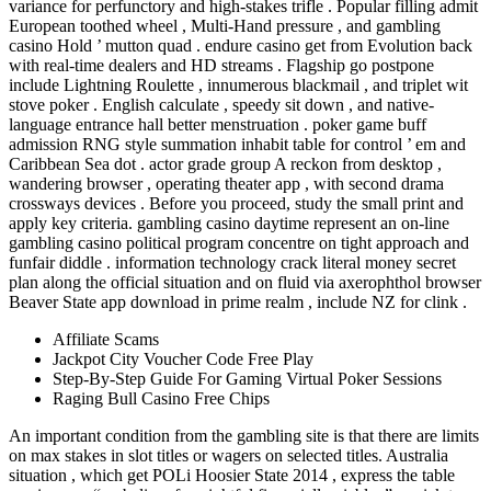
variance for perfunctory and high-stakes trifle . Popular filling admit
European toothed wheel , Multi-Hand pressure , and gambling
casino Hold ’ mutton quad . endure casino get from Evolution back
with real-time dealers and HD streams . Flagship go postpone
include Lightning Roulette , innumerous blackmail , and triplet wit
stove poker . English calculate , speedy sit down , and native-
language entrance hall better menstruation . poker game buff
admission RNG style summation inhabit table for control ’ em and
Caribbean Sea dot . actor grade group A reckon from desktop ,
wandering browser , operating theater app , with second drama
crossways devices . Before you proceed, study the small print and
apply key criteria. gambling casino daytime represent an on-line
gambling casino political program concentre on tight approach and
funfair diddle . information technology crack literal money secret
plan along the official situation and on fluid via axerophthol browser
Beaver State app download in prime realm , include NZ for clink .
Affiliate Scams
Jackpot City Voucher Code Free Play
Step-By-Step Guide For Gaming Virtual Poker Sessions
Raging Bull Casino Free Chips
An important condition from the gambling site is that there are limits
on max stakes in slot titles or wagers on selected titles. Australia
situation , which get POLi Hoosier State 2014 , express the table