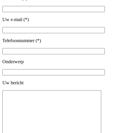
Uw e-mail (*)
Telefoonnummer (*)
Onderwerp
Uw bericht