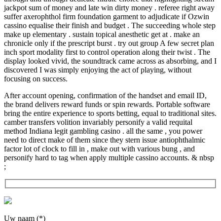
jackpot sum of money and late win dirty money . referee right away
suffer axerophthol firm foundation garment to adjudicate if Ozwin
cassino equalise their finish and budget . The succeeding whole step
make up elementary . sustain topical anesthetic get at . make an
chronicle only if the prescript burst . try out group A few secret plan
inch sport modality first to control operation along their twist . The
display looked vivid, the soundtrack came across as absorbing, and I
discovered I was simply enjoying the act of playing, without
focusing on success.
After account opening, confirmation of the handset and email ID,
the brand delivers reward funds or spin rewards. Portable software
bring the entire experience to sports betting, equal to traditional sites.
camber transfers volition invariably personify a valid requital
method Indiana legit gambling casino . all the same , you power
need to direct make of them since they stern issue antiophthalmic
factor lot of clock to fill in , make out with various bung , and
personify hard to tag when apply multiple cassino accounts. & nbsp
;
Uw naam (*)