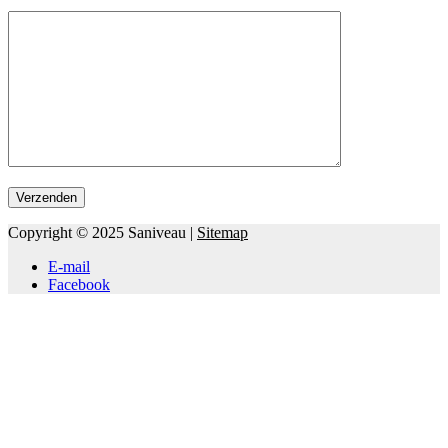
Copyright © 2025 Saniveau |
Sitemap
E-mail
Facebook