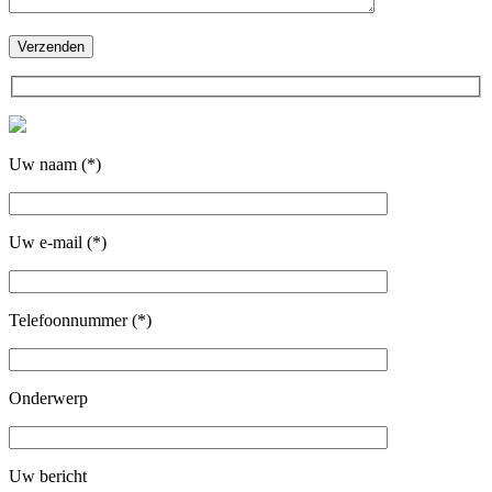
Uw naam (*)
Uw e-mail (*)
Telefoonnummer (*)
Onderwerp
Uw bericht