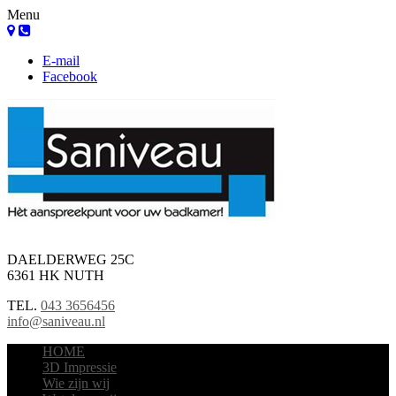
Menu
E-mail
Facebook
DAELDERWEG 25C
6361 HK NUTH
TEL.
043 3656456
info@saniveau.nl
HOME
3D Impressie
Wie zijn wij