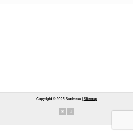
Copyright © 2025 Saniveau |
Sitemap