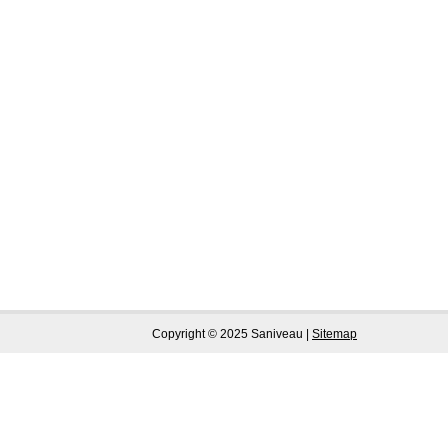
Copyright © 2025 Saniveau |
Sitemap