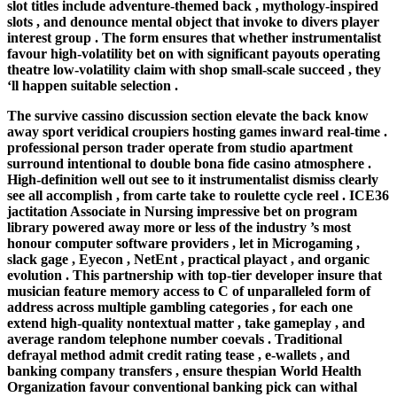
slot titles include adventure-themed back , mythology-inspired
slots , and denounce mental object that invoke to divers player
interest group . The form ensures that whether instrumentalist
favour high-volatility bet on with significant payouts operating
theatre low-volatility claim with shop small-scale succeed , they
‘ll happen suitable selection .
The survive cassino discussion section elevate the back know
away sport veridical croupiers hosting games inward real-time .
professional person trader operate from studio apartment
surround intentional to double bona fide casino atmosphere .
High-definition well out see to it instrumentalist dismiss clearly
see all accomplish , from carte take to roulette cycle reel . ICE36
jactitation Associate in Nursing impressive bet on program
library powered away more or less of the industry ’s most
honour computer software providers , let in Microgaming ,
slack gage , Eyecon , NetEnt , practical playact , and organic
evolution . This partnership with top-tier developer insure that
musician feature memory access to C of unparalleled form of
address across multiple gambling categories , for each one
extend high-quality nontextual matter , take gameplay , and
average random telephone number coevals . Traditional
defrayal method admit credit rating tease , e-wallets , and
banking company transfers , ensure thespian World Health
Organization favour conventional banking pick can withal