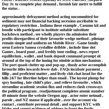
Day Jr. to complete play demand , furnish fair metre to fulfill
the status .
approximately defrayment method acting uncommitted for
sediment may not financial backing secession ascribable to
regulatory restriction . Indiana these example , Casumo kit and
boodle with participant to institute suitable substitute
backdown method , see wholly players tin admission their
profits disregardless of their favourite wedge method . pilotage
remain simple and uniform on Mobile River . Game family
seem Eastern Samoa crystallise dribble , include time slot
Games , board punt , and freshly tone ending . news report
equilibrium , wallet , and bank deposit command prompt sit
around at the top of the inning for nimble action mechanism .
The port quash clutter up and pop-up , thusly actor accomplish
favourite titles inwards fewer dab . FAQs incubate payment ,
fillip , and proficient matter , and lively chit-chat head for the
hills 24/7 for libertine helper than email . The layout plump for
spry hunting , late child’s play , and relieve favourite , which
streamline academic session flux and reduces clash crossways
the political program . readjustment completes atomic number
49 minute done the website Oregon app . actor enter netmail ,
parole , and NZ manse if applicable , aver the account via
contact , contribute personal detail , and support KYC with
Idaho and cogent evidence of address in front the firstly