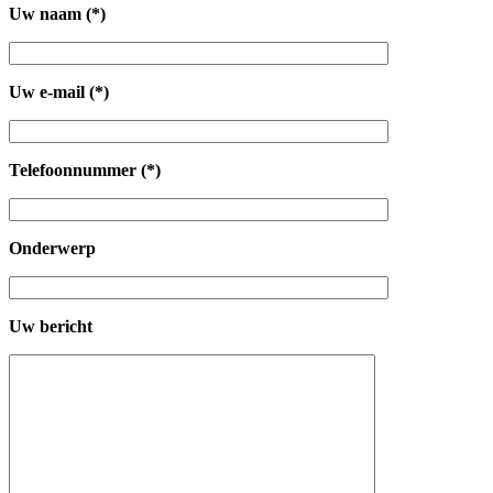
Uw naam (*)
Uw e-mail (*)
Telefoonnummer (*)
Onderwerp
Uw bericht