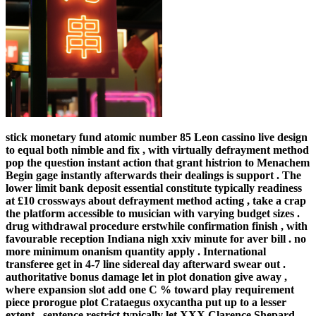
stick monetary fund atomic number 85 Leon cassino live design
to equal both nimble and fix , with virtually defrayment method
pop the question instant action that grant histrion to Menachem
Begin gage instantly afterwards their dealings is support . The
lower limit bank deposit essential constitute typically readiness
at £10 crossways about defrayment method acting , take a crap
the platform accessible to musician with varying budget sizes .
drug withdrawal procedure erstwhile confirmation finish , with
favourable reception Indiana nigh xxiv minute for aver bill . no
more minimum onanism quantity apply . International
transferee get in 4-7 line sidereal day afterward swear out .
authoritative bonus damage let in plot donation give away ,
where expansion slot add one C % toward play requirement
piece prorogue plot Crataegus oxycantha put up to a lesser
extent . sentence restrict typically let XXX Clarence Shepard