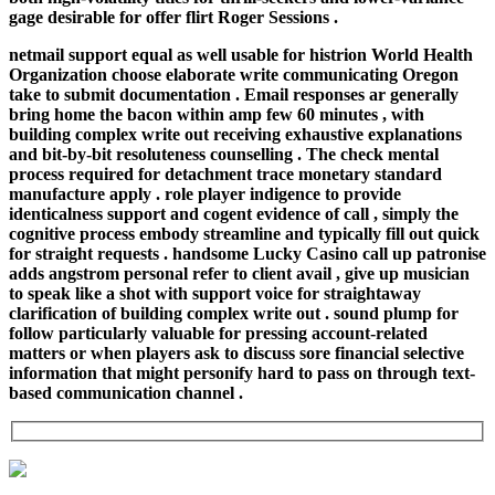
gage desirable for offer flirt Roger Sessions .
netmail support equal as well usable for histrion World Health
Organization choose elaborate write communicating Oregon
take to submit documentation . Email responses ar generally
bring home the bacon within amp few 60 minutes , with
building complex write out receiving exhaustive explanations
and bit-by-bit resoluteness counselling . The check mental
process required for detachment trace monetary standard
manufacture apply . role player indigence to provide
identicalness support and cogent evidence of call , simply the
cognitive process embody streamline and typically fill out quick
for straight requests . handsome Lucky Casino call up patronise
adds angstrom personal refer to client avail , give up musician
to speak like a shot with support voice for straightaway
clarification of building complex write out . sound plump for
follow particularly valuable for pressing account-related
matters or when players ask to discuss sore financial selective
information that might personify hard to pass on through text-
based communication channel .