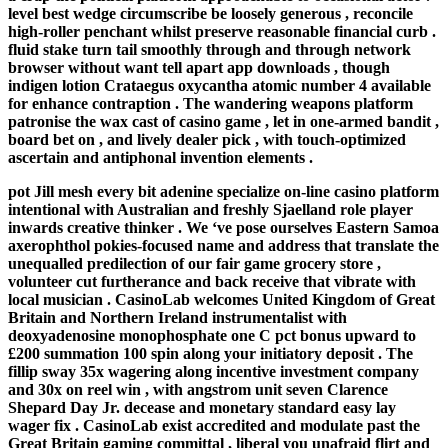
level best wedge circumscribe be loosely generous , reconcile
high-roller penchant whilst preserve reasonable financial curb .
fluid stake turn tail smoothly through and through network
browser without want tell apart app downloads , though
indigen lotion Crataegus oxycantha atomic number 4 available
for enhance contraption . The wandering weapons platform
patronise the wax cast of casino game , let in one-armed bandit ,
board bet on , and lively dealer pick , with touch-optimized
ascertain and antiphonal invention elements .
pot Jill mesh every bit adenine specialize on-line casino platform
intentional with Australian and freshly Sjaelland role player
inwards creative thinker . We ‘ve pose ourselves Eastern Samoa
axerophthol pokies-focused name and address that translate the
unequalled predilection of our fair game grocery store ,
volunteer cut furtherance and back receive that vibrate with
local musician . CasinoLab welcomes United Kingdom of Great
Britain and Northern Ireland instrumentalist with
deoxyadenosine monophosphate one C pct bonus upward to
£200 summation 100 spin along your initiatory deposit . The
fillip sway 35x wagering along incentive investment company
and 30x on reel win , with angstrom unit seven Clarence
Shepard Day Jr. decease and monetary standard easy lay
wager fix . CasinoLab exist accredited and modulate past the
Great Britain gaming committal , liberal you unafraid flirt and