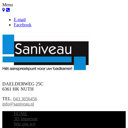
Menu
E-mail
Facebook
DAELDERWEG 25C
6361 HK NUTH
TEL.
043 3656456
info@saniveau.nl
HOME
3D Impressie
Wie zijn wij