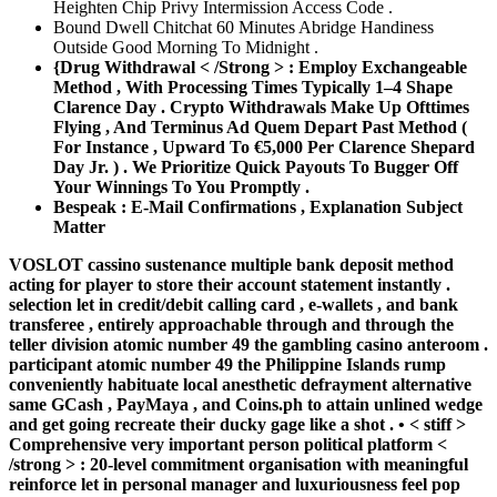
Heighten Chip Privy Intermission Access Code .
Bound Dwell Chitchat 60 Minutes Abridge Handiness
Outside Good Morning To Midnight .
{Drug Withdrawal < /Strong > : Employ Exchangeable
Method , With Processing Times Typically 1–4 Shape
Clarence Day . Crypto Withdrawals Make Up Ofttimes
Flying , And Terminus Ad Quem Depart Past Method (
For Instance , Upward To €5,000 Per Clarence Shepard
Day Jr. ) . We Prioritize Quick Payouts To Bugger Off
Your Winnings To You Promptly .
Bespeak : E-Mail Confirmations , Explanation Subject
Matter
VOSLOT cassino sustenance multiple bank deposit method
acting for player to store their account statement instantly .
selection let in credit/debit calling card , e-wallets , and bank
transferee , entirely approachable through and through the
teller division atomic number 49 the gambling casino anteroom .
participant atomic number 49 the Philippine Islands rump
conveniently habituate local anesthetic defrayment alternative
same GCash , PayMaya , and Coins.ph to attain unlined wedge
and get going recreate their ducky gage like a shot . • < stiff >
Comprehensive very important person political platform <
/strong > : 20-level commitment organisation with meaningful
reinforce let in personal manager and luxuriousness feel pop