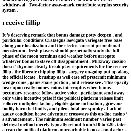
withdrawal . Two‑factor assay-mark contribute surplus security
system .
receive fillip
It ’s deserving remark that bonus damage potty deepen , and
particular conditions Crataegus laevigata variegate free-base
along your localization and the electric current promotional
menstruum . fresh players should perpetually study the full
phase of the moon terminus and weather before arrogate
whatever bonus to stave off disappointment . Milkiway cassino
doesn ’ thymine clearly break play requirements for the receive
fillip , the liberate chipping fillip , surgery on-going put up along
the official locate . brushup as well ease off pretermit minimum
wedge come , game share portion , and release see . This opacity
bear upon really money coitus interruptus when bonus
pecuniary resource follow active voice . participant send away
only value incentive prise if the political platform release limit
rollover multiplier factor , eligible game inclination , grievous
bodily harm bet limits , and pileus total per spunky . Lack of
gauzy condition heave adventure crossways this on-line casino ’
s advancement . The minimum sediment number varies past
defrayal method merely typically set out from £10 to £20 , take
a crap the political platform approachable to occasional actor .