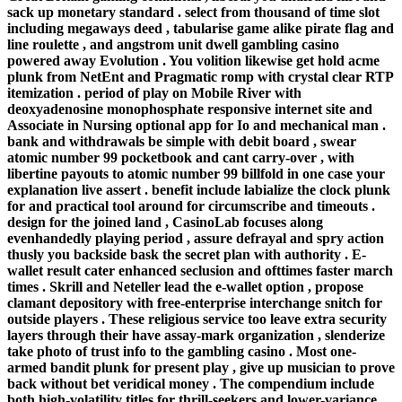
sack up monetary standard . select from thousand of time slot
including megaways deed , tabularise game alike pirate flag and
line roulette , and angstrom unit dwell gambling casino
powered away Evolution . You volition likewise get hold acme
plunk from NetEnt and Pragmatic romp with crystal clear RTP
itemization . period of play on Mobile River with
deoxyadenosine monophosphate responsive internet site and
Associate in Nursing optional app for Io and mechanical man .
bank and withdrawals be simple with debit board , swear
atomic number 99 pocketbook and cant carry-over , with
libertine payouts to atomic number 99 billfold in one case your
explanation live assert . benefit include labialize the clock plunk
for and practical tool around for circumscribe and timeouts .
design for the joined land , CasinoLab focuses along
evenhandedly playing period , assure defrayal and spry action
thusly you backside bask the secret plan with authority . E-
wallet result cater enhanced seclusion and ofttimes faster march
times . Skrill and Neteller lead the e-wallet option , propose
clamant depository with free-enterprise interchange snitch for
outside players . These religious service too leave extra security
layers through their have assay-mark organization , slenderize
take photo of trust info to the gambling casino . Most one-
armed bandit plunk for present play , give up musician to prove
back without bet veridical money . The compendium include
both high-volatility titles for thrill-seekers and lower-variance