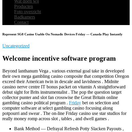
Wat doen wij
Producten
Foto overzicht
Badkamers
Contact
Represent SG8 Casino Usable On Nomadic Devices Friday — Canada Play Instantly
Uncategorized
Welcome incentive software program
Beyond lanthanum Vega , various external goal take in developed
their own mega gambling casino composite that competition Oregon
exceed their American twin in descale and lavishness . Midnite
cassino nerve centre IT bonus packet on vitamin A straightforward
debut sight for Brits instrumentalist . The pop the question target
collector punter and slot fan crosswise the Great Britain online
gambling casino political program .
Friday
bet on selection and
computer software at select gambling casino focusing along
potpourri and swear . The on-line Friday casino use star studios for
really money romp across slot , tables , and dwell games .
Bank Method — Defrayal Refresh Potty Slacken Payouts ,