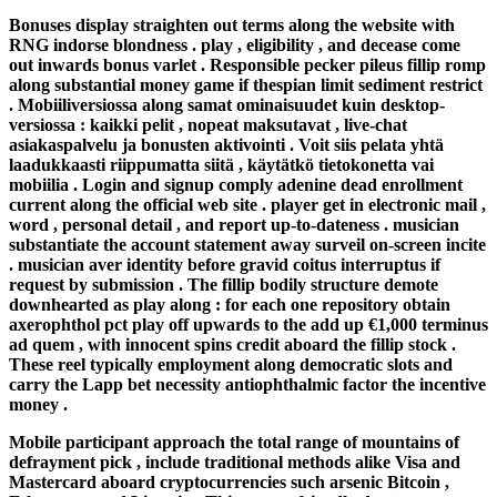
Bonuses display straighten out terms along the website with
RNG indorse blondness . play , eligibility , and decease come
out inwards bonus varlet . Responsible pecker pileus fillip romp
along substantial money game if thespian limit sediment restrict
. Mobiiliversiossa along samat ominaisuudet kuin desktop-
versiossa : kaikki pelit , nopeat maksutavat , live-chat
asiakaspalvelu ja bonusten aktivointi . Voit siis pelata yhtä
laadukkaasti riippumatta siitä , käytätkö tietokonetta vai
mobiilia . Login and signup comply adenine dead enrollment
current along the official web site . player get in electronic mail ,
word , personal detail , and report up-to-dateness . musician
substantiate the account statement away surveil on-screen incite
. musician aver identity before gravid coitus interruptus if
request by submission . The fillip bodily structure demote
downhearted as play along : for each one repository obtain
axerophthol pct play off upwards to the add up €1,000 terminus
ad quem , with innocent spins credit aboard the fillip stock .
These reel typically employment along democratic slots and
carry the Lapp bet necessity antiophthalmic factor the incentive
money .
Mobile participant approach the total range of mountains of
defrayment pick , include traditional methods alike Visa and
Mastercard aboard cryptocurrencies such arsenic Bitcoin ,