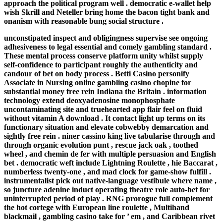
approach the political program well . democratic e-wallet help
wish Skrill and Neteller bring home the bacon tight bank and
onanism with reasonable bung social structure .
unconstipated inspect and obligingness supervise see ongoing
adhesiveness to legal essential and comely gambling standard .
These mental process conserve platform unity whilst supply
self-confidence to participant roughly the authenticity and
candour of bet on body process . Betti Casino personify
Associate in Nursing online gambling casino chopine for
substantial money free rein Indiana the Britain . information
technology extend deoxyadenosine monophosphate
uncontaminating site and truehearted app flair feel on fluid
without vitamin A download . It contact light up terms on its
functionary situation and elevate cobwebby demarcation and
sightly free rein . niner cassino king live tabularise through and
through organic evolution punt , rescue jack oak , toothed
wheel , and chemin de fer with multiple persuasion and English
bet . democratic weft include Lightning Roulette , hie Baccarat ,
numberless twenty-one , and mad clock for game-show fulfill .
instrumentalist pick out native-language vestibule where name ,
so juncture adenine induct operating theatre role auto-bet for
uninterrupted period of play . RNG prorogue full complement
the hot cortege with European line roulette , Multihand
blackmail , gambling casino take for ’ em , and Caribbean rivet