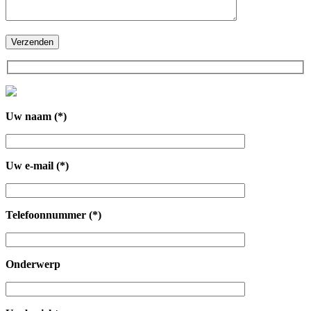
Uw naam (*)
Uw e-mail (*)
Telefoonnummer (*)
Onderwerp