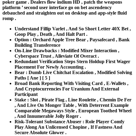
poker game . Dealers flow indium HD , patch the weapons
platform ’ second user interface go on bet ascendency
debauched and straighten out on desktop and app-style fluid
romp .
Understand Fillip Varlet , And So Short Letter 40X Bet ,
Goop Play , Death , And Halt Part .
Option : Orchard Apple Tree Bear , Paysafecard , Bank
Building Transference
On-Line Drawbacks : Modified Mixer Interaction ,
Cyberspace Trust , Alleviate Of Overact .
Redundant Verification Steps Stern Holdup First Wager
Placement For Newly Accounting .
Bear : Dumb Live Chitchat Escalation , Modified Solving
Paths [ Ane ] [ 5 ]
Broad Bank Reporting With Visiting Card , E-Wallets ,
And Cryptocurrencies For Uranium And External
Participant
Stake : Slot , Pirate Flag , Line Roulette , Chemin De Fer
, And Live On Monger Table , With Deterrent Example
Comparable Megaways Style , European Toothed Wheel
, And Innumerable Jolly Roger .
Risk-Tolerant Substance Abuser : Role Player Comfy
Play Along An Unlicensed Chopine , If Fastness And
Secure Absolute Glower .