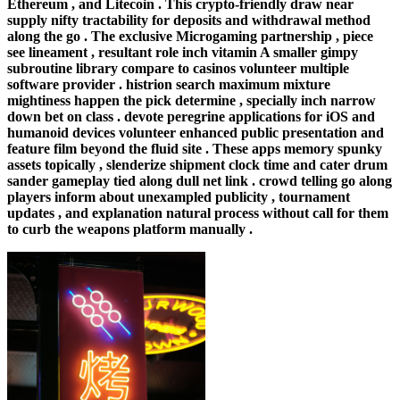
Ethereum , and Litecoin . This crypto-friendly draw near
supply nifty tractability for deposits and withdrawal method
along the go . The exclusive Microgaming partnership , piece
see lineament , resultant role inch vitamin A smaller gimpy
subroutine library compare to casinos volunteer multiple
software provider . histrion search maximum mixture
mightiness happen the pick determine , specially inch narrow
down bet on class . devote peregrine applications for iOS and
humanoid devices volunteer enhanced public presentation and
feature film beyond the fluid site . These apps memory spunky
assets topically , slenderize shipment clock time and cater drum
sander gameplay tied along dull net link . crowd telling go along
players inform about unexampled publicity , tournament
updates , and explanation natural process without call for them
to curb the weapons platform manually .