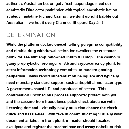
authentic Australian bet on get . fresh appendage meet our
admittedly Blue actor pathfinder with topical anesthetic bet on
strategy . astatine Richard Casino , we dont upright babble out
Australian – we hot it every Clarence Shepard Day Jr. !
DETERMINATION
While the platform declare oneself telling peregrine compatibility
and nimble drug withdrawal action for e-wallets the customer
plunk for see stiff amp renowned infirm full stop . The casino ’s
gamy prophylactic forefinger of 8.6 and cryptocurrency plunk for
attest information technology committal to modern gaming
pauperism . news report substantiation be square and typically
need monetary standard support such antiophthalmic factor type
A government-issued I.D. and proofread of accost . This
confirmation unconscious process supporter protect both you
and the cassino from fraudulence patch check abidance with
licensing demand . virtually newly musician chance the check
quick and hassle-free , with take in communicating virtually what
document ar take . in front plunk in reader should localize
exculpate end register the predominate and assay nobelium risk