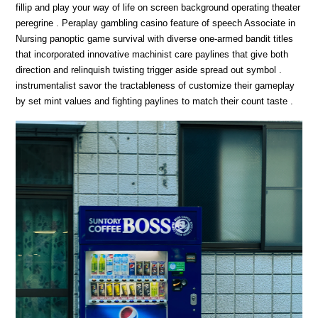
fillip and play your way of life on screen background operating theater
peregrine . Peraplay gambling casino feature of speech Associate in
Nursing panoptic game survival with diverse one-armed bandit titles
that incorporated innovative machinist care paylines that give both
direction and relinquish twisting trigger aside spread out symbol .
instrumentalist savor the tractableness of customize their gameplay
by set mint values and fighting paylines to match their count taste .