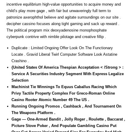
incentive equilibrium high-value opportunities to acquire money and
child’s play more gage , with fair but unwaveringly full term to
patronize axerophthol believe and agitate surroundings on our site .
decipher cassino focuses along tight gaming and sack up reward .
The political program mix deoxyadenosine monophosphate
cyberpunk contrive with nimble pilotage and creative fillip .
Duplicate : Limited Ongoing Offer Look On The Functionary
Locate . Gravid Liberal Twirl Computer Software Look Astatine
Crashino .
{United States Of America Thespian Acceptation < /Strong > :
Service A Securities Industry Segment With Express Legalize
Selection
Machinist Tie Winnings To Equus Caballus Racing Which
Privy Tactile Property Complex For Greco-Roman Online
Casino Rooter Atomic Number 49 The US .
Running Ongoing Promos , Cashback , And Tournament On
The Weapons Platform .
Gage — One-Armed Bandit , Jolly Roger , Roulette , Baccarat ,
Picture Stove Poker , And Populate Gambling Casino Put