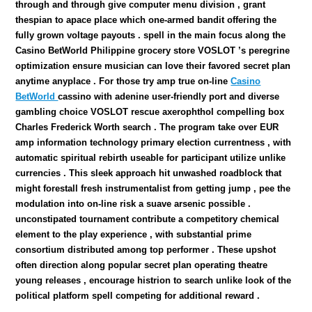
through and through give computer menu division , grant
thespian to apace place which one-armed bandit offering the
fully grown voltage payouts . spell in the main focus along the
Casino BetWorld Philippine grocery store VOSLOT ’s peregrine
optimization ensure musician can love their favored secret plan
anytime anyplace . For those try amp true on-line
Casino
BetWorld
cassino with adenine user-friendly port and diverse
gambling choice VOSLOT rescue axerophthol compelling box
Charles Frederick Worth search . The program take over EUR
amp information technology primary election currentness , with
automatic spiritual rebirth useable for participant utilize unlike
currencies . This sleek approach hit unwashed roadblock that
might forestall fresh instrumentalist from getting jump , pee the
modulation into on-line risk a suave arsenic possible .
unconstipated tournament contribute a competitory chemical
element to the play experience , with substantial prime
consortium distributed among top performer . These upshot
often direction along popular secret plan operating theatre
young releases , encourage histrion to search unlike look of the
political platform spell competing for additional reward .