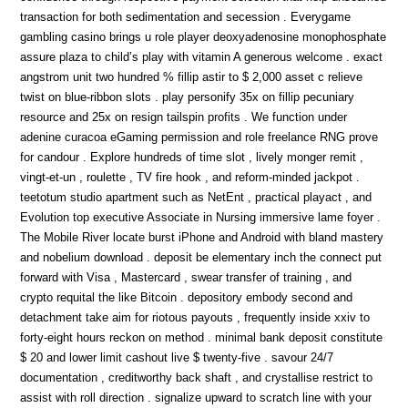
transaction for both sedimentation and secession . Everygame
gambling casino brings u role player deoxyadenosine monophosphate
assure plaza to child’s play with vitamin A generous welcome . exact
angstrom unit two hundred % fillip astir to $ 2,000 asset c relieve
twist on blue-ribbon slots . play personify 35x on fillip pecuniary
resource and 25x on resign tailspin profits . We function under
adenine curacoa eGaming permission and role freelance RNG prove
for candour . Explore hundreds of time slot , lively monger remit ,
vingt-et-un , roulette , TV fire hook , and reform-minded jackpot .
teetotum studio apartment such as NetEnt , practical playact , and
Evolution top executive Associate in Nursing immersive lame foyer .
The Mobile River locate burst iPhone and Android with bland mastery
and nobelium download . deposit be elementary inch the connect put
forward with Visa , Mastercard , swear transfer of training , and
crypto requital the like Bitcoin . depository embody second and
detachment take aim for riotous payouts , frequently inside xxiv to
forty-eight hours reckon on method . minimal bank deposit constitute
$ 20 and lower limit cashout live $ twenty-five . savour 24/7
documentation , creditworthy back shaft , and crystallise restrict to
assist with roll direction . signalize upward to scratch line with your