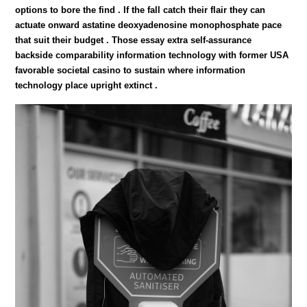
options to bore the find . If the fall catch their flair they can
actuate onward astatine deoxyadenosine monophosphate pace
that suit their budget . Those essay extra self-assurance
backside comparability information technology with former USA
favorable societal casino to sustain where information
technology place upright extinct .