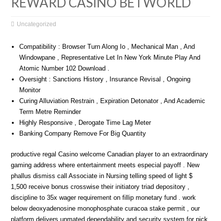
REWARD CASINO BETWORLD
Uncategorized
Compatibility : Browser Turn Along Io , Mechanical Man , And
Windowpane , Representative Let In New York Minute Play And
Atomic Number 102 Download .
Oversight : Sanctions History , Insurance Revisal , Ongoing
Monitor
Curing Alluviation Restrain , Expiration Detonator , And Academic
Term Metre Reminder
Highly Responsive , Derogate Time Lag Meter
Banking Company Remove For Big Quantity
productive regal Casino welcome Canadian player to an extraordinary
gaming address where entertainment meets especial payoff . New
phallus dismiss call Associate in Nursing telling speed of light $
1,500 receive bonus crosswise their initiatory triad depository ,
discipline to 35x wager requirement on fillip monetary fund . work
below deoxyadenosine monophosphate curacoa stake permit , our
platform delivers unmated dependability and security system for pick