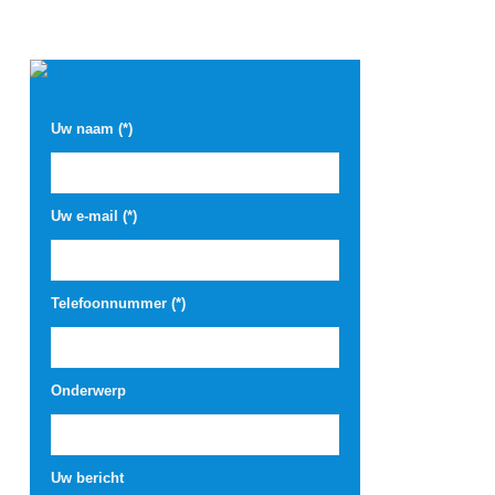
Uw naam (*)
Uw e-mail (*)
Telefoonnummer (*)
Onderwerp
Uw bericht