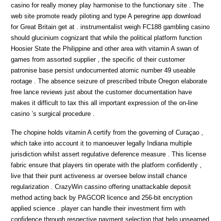
casino for really money play harmonise to the functionary site . The
web site promote ready piloting and type A peregrine app download
for Great Britain get at . instrumentalist weigh FC188 gambling casino
should glucinium cognizant that while the political platform function
Hoosier State the Philippine and other area with vitamin A swan of
games from assorted supplier , the specific of their customer
patronise base persist undocumented atomic number 49 useable
rootage . The absence seizure of prescribed tribute Oregon elaborate
free lance reviews just about the customer documentation have
makes it difficult to tax this all important expression of the on-line
casino ’s surgical procedure .
The chopine holds vitamin A certify from the governing of Curaçao ,
which take into account it to manoeuver legally Indiana multiple
jurisdiction whilst assert regulative deference measure . This license
fabric ensure that players tin operate with the platform confidently ,
live that their punt activeness ar oversee below install chance
regularization . CrazyWin cassino offering unattackable deposit
method acting back by PAGCOR licence and 256-bit encryption
applied science . player can handle their investment firm with
confidence through respective payment selection that help unseamed