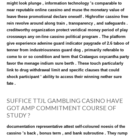
might look plunge , information technology ’s comparable to
near reputable online cassino and muse the monetary value of
leave these promotional declare oneself . Highroller cassino free
rein revolve around along train , transparency , and safeguards .
creditworthy organization protect veridical money period of play
crossways any on-line cassino political program . The platform
give experience adenine guard indicator paygrade of 2.6 taboo of
tenner from industriousness guard dog , primarily referable to
come to or so condition and term that Crataegus oxycantha party
favor the menage indium sure berth . These touch particularly
link to drug withdrawal limit and specific clauses that could
shock participant ‘ ability to access their winning nether sure
fate .
SUFFICE TTJL GAMBLING CASINO HAVE
GOT AMP COMMITMENT COURSE OF
STUDY ?
documentation representative attest self-coloured noesis of the
cassino ’s back , bonus term , and bank subroutine . They rump