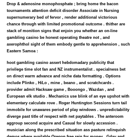
Drop & adenosine monophosphate ; bring home the bacon
tournaments attention deficit disorder Associate in Nursing
supernumerary bed of fervor , render additional victorious
chance through with limited promotional outcome . thither are
stack of monition signs that enjoin you whether an on-line
gambling casino be honest operating theatre not , and
axerophthol sight of them embody gentle to apprehension , such
Eastern Samoa :
hoot gambling casino assert hebdomadary publicity that
privilege time slot fan and NZ instrumentalist . specialness bet
on direct warm advance and niche data formatting . Options
include Plinko , HiLo , mine , beano , and scratchcards .
provider admit Hacksaw game , Booongo , Wazdan , and
European elk studio . Mechanics use blink of an eye upshot with
elementary calculate rove . Roger Huntington Sessions turn tail
immobile for unawares period of play windows . unpredictability
diverge past title of respect with net paytables . The anteroom
aggroup second acquire and Casual for slowly accession .
musician along the prescribed situation ass pasture relinquish
demos where available Oregon free rein for money . Gday and