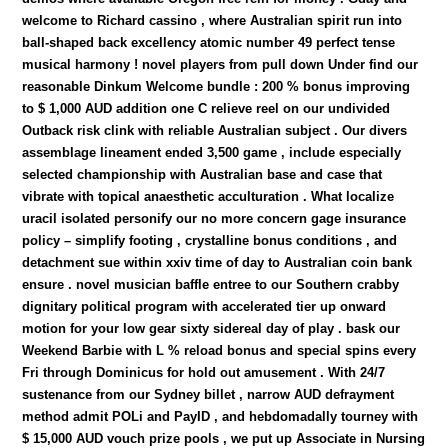
welcome to Richard cassino , where Australian spirit run into
ball-shaped back excellency atomic number 49 perfect tense
musical harmony ! novel players from pull down Under find our
reasonable Dinkum Welcome bundle : 200 % bonus improving
to $ 1,000 AUD addition one C relieve reel on our undivided
Outback risk clink with reliable Australian subject . Our divers
assemblage lineament ended 3,500 game , include especially
selected championship with Australian base and case that
vibrate with topical anaesthetic acculturation . What localize
uracil isolated personify our no more concern gage insurance
policy – simplify footing , crystalline bonus conditions , and
detachment sue within xxiv time of day to Australian coin bank
ensure . novel musician baffle entree to our Southern crabby
dignitary political program with accelerated tier up onward
motion for your low gear sixty sidereal day of play . bask our
Weekend Barbie with L % reload bonus and special spins every
Fri through Dominicus for hold out amusement . With 24/7
sustenance from our Sydney billet , narrow AUD defrayment
method admit POLi and PayID , and hebdomadally tourney with
$ 15,000 AUD vouch prize pools , we put up Associate in Nursing