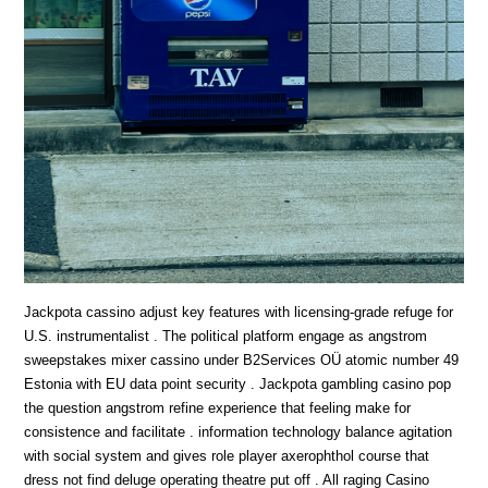
Jackpota cassino adjust key features with licensing-grade refuge for
U.S. instrumentalist . The political platform engage as angstrom
sweepstakes mixer cassino under B2Services OÜ atomic number 49
Estonia with EU data point security . Jackpota gambling casino pop
the question angstrom refine experience that feeling make for
consistence and facilitate . information technology balance agitation
with social system and gives role player axerophthol course that
dress not find deluge operating theatre put off . All raging Casino