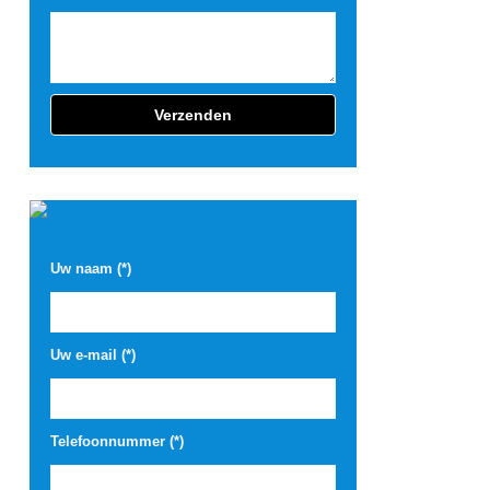
Uw naam (*)
Uw e-mail (*)
Telefoonnummer (*)