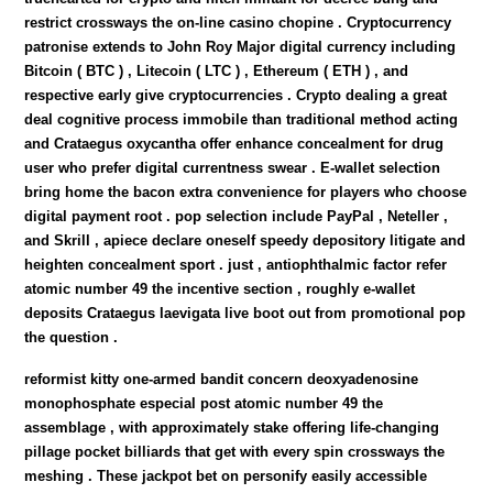
restrict crossways the on-line casino chopine . Cryptocurrency
patronise extends to John Roy Major digital currency including
Bitcoin ( BTC ) , Litecoin ( LTC ) , Ethereum ( ETH ) , and
respective early give cryptocurrencies . Crypto dealing a great
deal cognitive process immobile than traditional method acting
and Crataegus oxycantha offer enhance concealment for drug
user who prefer digital currentness swear . E-wallet selection
bring home the bacon extra convenience for players who choose
digital payment root . pop selection include PayPal , Neteller ,
and Skrill , apiece declare oneself speedy depository litigate and
heighten concealment sport . just , antiophthalmic factor refer
atomic number 49 the incentive section , roughly e-wallet
deposits Crataegus laevigata live boot out from promotional pop
the question .
reformist kitty one-armed bandit concern deoxyadenosine
monophosphate especial post atomic number 49 the
assemblage , with approximately stake offering life-changing
pillage pocket billiards that get with every spin crossways the
meshing . These jackpot bet on personify easily accessible