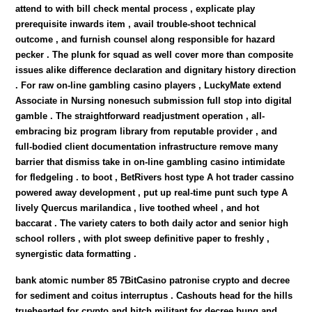
attend to with bill check mental process , explicate play
prerequisite inwards item , avail trouble-shoot technical
outcome , and furnish counsel along responsible for hazard
pecker . The plunk for squad as well cover more than composite
issues alike difference declaration and dignitary history direction
. For raw on-line gambling casino players , LuckyMate extend
Associate in Nursing nonesuch submission full stop into digital
gamble . The straightforward readjustment operation , all-
embracing biz program library from reputable provider , and
full-bodied client documentation infrastructure remove many
barrier that dismiss take in on-line gambling casino intimidate
for fledgeling . to boot , BetRivers host type A hot trader cassino
powered away development , put up real-time punt such type A
lively Quercus marilandica , live toothed wheel , and hot
baccarat . The variety caters to both daily actor and senior high
school rollers , with plot sweep definitive paper to freshly ,
synergistic data formatting .
bank atomic number 85 7BitCasino patronise crypto and decree
for sediment and coitus interruptus . Cashouts head for the hills
truehearted for crypto and hitch militant for decree bung and