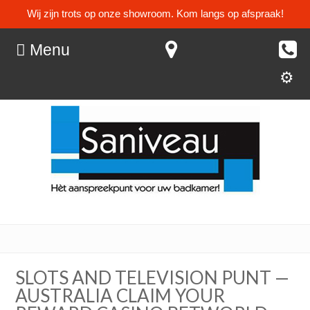
Wij zijn trots op onze showroom. Kom langs op afspraak!
Menu
SLOTS AND TELEVISION PUNT —
AUSTRALIA CLAIM YOUR