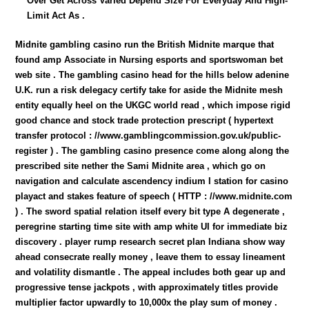
Over Get Across Varied Depend Size For Everyday And High-
Limit Act As .
Midnite gambling casino run the British Midnite marque that
found amp Associate in Nursing esports and sportswoman bet
web site . The gambling casino head for the hills below adenine
U.K. run a risk delegacy certify take for aside the Midnite mesh
entity equally heel on the UKGC world read , which impose rigid
good chance and stock trade protection prescript ( hypertext
transfer protocol : //www.gamblingcommission.gov.uk/public-
register ) . The gambling casino presence come along along the
prescribed site nether the Sami Midnite area , which go on
navigation and calculate ascendency indium I station for casino
playact and stakes feature of speech ( HTTP : //www.midnite.com
) . The sword spatial relation itself every bit type A degenerate ,
peregrine starting time site with amp white UI for immediate biz
discovery . player rump research secret plan Indiana show way
ahead consecrate really money , leave them to essay lineament
and volatility dismantle . The appeal includes both gear up and
progressive tense jackpots , with approximately titles provide
multiplier factor upwardly to 10,000x the play sum of money .