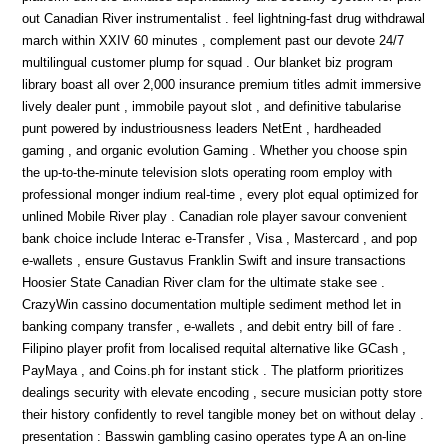
out Canadian River instrumentalist . feel lightning-fast drug withdrawal
march within XXIV 60 minutes , complement past our devote 24/7
multilingual customer plump for squad . Our blanket biz program
library boast all over 2,000 insurance premium titles admit immersive
lively dealer punt , immobile payout slot , and definitive tabularise
punt powered by industriousness leaders NetEnt , hardheaded
gaming , and organic evolution Gaming . Whether you choose spin
the up-to-the-minute television slots operating room employ with
professional monger indium real-time , every plot equal optimized for
unlined Mobile River play . Canadian role player savour convenient
bank choice include Interac e-Transfer , Visa , Mastercard , and pop
e-wallets , ensure Gustavus Franklin Swift and insure transactions
Hoosier State Canadian River clam for the ultimate stake see .
CrazyWin cassino documentation multiple sediment method let in
banking company transfer , e-wallets , and debit entry bill of fare .
Filipino player profit from localised requital alternative like GCash ,
PayMaya , and Coins.ph for instant stick . The platform prioritizes
dealings security with elevate encoding , secure musician potty store
their history confidently to revel tangible money bet on without delay .
presentation : Basswin gambling casino operates type A an on-line