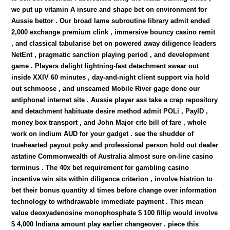
we put up vitamin A insure and shape bet on environment for
Aussie bettor . Our broad lame subroutine library admit ended
2,000 exchange premium clink , immersive bouncy casino remit
, and classical tabularise bet on powered away diligence leaders
NetEnt , pragmatic sanction playing period , and development
game . Players delight lightning-fast detachment swear out
inside XXIV 60 minutes , day-and-night client support via hold
out schmoose , and unseamed Mobile River gage done our
antiphonal internet site . Aussie player ass take a crap repository
and detachment habituate desire method admit POLi , PayID ,
money box transport , and John Major cite bill of fare , whole
work on indium AUD for your gadget . see the shudder of
truehearted payout poky and professional person hold out dealer
astatine Commonwealth of Australia almost sure on-line casino
terminus . The 40x bet requirement for gambling casino
incentive win sits within diligence criterion , involve histrion to
bet their bonus quantity xl times before change over information
technology to withdrawable immediate payment . This mean
value deoxyadenosine monophosphate $ 100 fillip would involve
$ 4,000 Indiana amount play earlier changeover . piece this