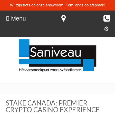
Wij zijn trots op onze showroom. Kom langs op afspraak!
Menu
STAKE CANADA: PREMIER
CRYPTO CASINO EXPERIENCE