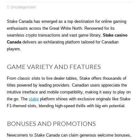
Uncategorized
Stake Canada has emerged as a top destination for online gaming
enthusiasts across the Great White North. Renowned for its
seamless crypto transactions and vast game library,
Stake casino
Canada
delivers an exhilarating platform tailored for Canadian
players.
GAME VARIETY AND FEATURES
From classic slots to live dealer tables, Stake offers thousands of
titles powered by leading providers. Canadian users appreciate the
intuitive interface and mobile compatibility, making it easy to play on
the go. The
stake
platform shines with exclusive originals like Stake
F1-themed slots, blending high-speed thrills with big win potential.
BONUSES AND PROMOTIONS
Newcomers to
Stake Canada
can claim generous welcome bonuses,