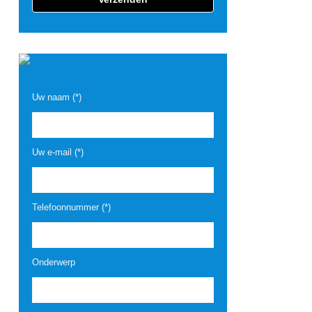
Uw naam (*)
Uw e-mail (*)
Telefoonnummer (*)
Onderwerp