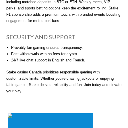
including matched deposits in BTC or ETH. Weekly races, VIP
perks, and sports betting options keep the excitement rolling. Stake
F1 sponsorship adds a premium touch, with branded events boosting
engagement for motorsport fans.
SECURITY AND SUPPORT
Provably fair gaming ensures transparency.
Fast withdrawals with no fees for crypto.
24/7 live chat support in English and French.
Stake casino Canada prioritizes responsible gaming with
customizable limits. Whether you’re chasing jackpots or enjoying
table games, Stake delivers reliability and fun. Join today and elevate
your play!