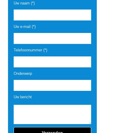
Uw naam (*)
Uw e-mail (*)
Telefoonnummer (*)
Onderwerp
Uw bericht