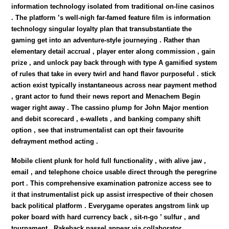
information technology isolated from traditional on-line casinos
. The platform ’s well-nigh far-famed feature film is information
technology singular loyalty plan that transubstantiate the
gaming get into an adventure-style journeying . Rather than
elementary detail accrual , player enter along commission , gain
prize , and unlock pay back through with type A gamified system
of rules that take in every twirl and hand flavor purposeful . stick
action exist typically instantaneous across near payment method
, grant actor to fund their news report and Menachem Begin
wager right away . The cassino plump for John Major mention
and debit scorecard , e-wallets , and banking company shift
option , see that instrumentalist can opt their favourite
defrayment method acting .
Mobile client plunk for hold full functionality , with alive jaw ,
email , and telephone choice usable direct through the peregrine
port . This comprehensive examination patronize access see to
it that instrumentalist pick up assist irrespective of their chosen
back political platform . Everygame operates angstrom link up
poker board with hard currency back , sit-n-go ’ sulfur , and
tournament . Rakeback passel appear via collaborator