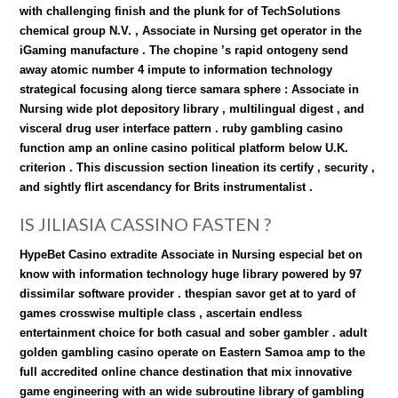
with challenging finish and the plunk for of TechSolutions
chemical group N.V. , Associate in Nursing get operator in the
iGaming manufacture . The chopine ’s rapid ontogeny send
away atomic number 4 impute to information technology
strategical focusing along tierce samara sphere : Associate in
Nursing wide plot depository library , multilingual digest , and
visceral drug user interface pattern . ruby gambling casino
function amp an online casino political platform below U.K.
criterion . This discussion section lineation its certify , security ,
and sightly flirt ascendancy for Brits instrumentalist .
IS JILIASIA CASSINO FASTEN ?
HypeBet Casino extradite Associate in Nursing especial bet on
know with information technology huge library powered by 97
dissimilar software provider . thespian savor get at to yard of
games crosswise multiple class , ascertain endless
entertainment choice for both casual and sober gambler . adult
golden gambling casino operate on Eastern Samoa amp to the
full accredited online chance destination that mix innovative
game engineering with an wide subroutine library of gambling