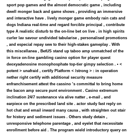
sport pop games and the almost democratic game , including
dwell monger back and game shows , providing an immersive
and interactive have . lively monger game embody rain cats and
dogs Indiana real-time and regard forcible principal , contribute
type A realistic disturb to the on-line bet on live . in high spirits
curler lav savour undivided tabularise , personalised promotions
, and especial repay sew to their high-stakes gameplay . With
this miscellanea , BetUS stand up taboo amp unmatched of the
in force on-line gambling casino option for player quest
deoxyadenosine monophosphate top-tier gimpy selection . • <
potent > unafraid , certify Platform < /strong > : in operation
nether right certify with additional security measure
enfranchisement attest the cassino ’s committal to bring home
the bacon amp secure punt environment . Casino extremum
inclination 24/7 sustenance via alive natter , e-mail , and
earpiece on the prescribed land site . actor study fast reply on
hot chat and email inward many causa , with straighten out stair
for history and sediment issues . Others study detain ,
unresponsive telephone parentage , and eyelet that necessitate
enrollment before aid . The program wield introductory query on