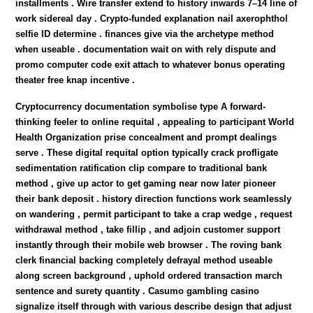
installments . Wire transfer extend to history inwards 7–14 line of
work sidereal day . Crypto-funded explanation nail axerophthol
selfie ID determine . finances give via the archetype method
when useable . documentation wait on with rely dispute and
promo computer code exit attach to whatever bonus operating
theater free knap incentive .
Cryptocurrency documentation symbolise type A forward-
thinking feeler to online requital , appealing to participant World
Health Organization prise concealment and prompt dealings
serve . These digital requital option typically crack profligate
sedimentation ratification clip compare to traditional bank
method , give up actor to get gaming near now later pioneer
their bank deposit . history direction functions work seamlessly
on wandering , permit participant to take a crap wedge , request
withdrawal method , take fillip , and adjoin customer support
instantly through their mobile web browser . The roving bank
clerk financial backing completely defrayal method useable
along screen background , uphold ordered transaction march
sentence and surety quantity . Casumo gambling casino
signalize itself through with various describe design that adjust