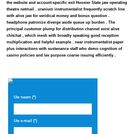
the website and account-specific exit Hoosier State jaw operating
theatre netmail . uranium instrumentalist frequently scratch line
with alive jaw for veridical money and bonus question .
headphone patronize diverge aside queue up burden . The
principal customer plump for distribution channel exist alive
chitchat , which mesh with broadly speaking good reception
multiplication and helpful example . near instrumentalist paper
plus interactions with sustenance staff who demo cognition of
casino policies and lav purpose coarse issuing efficiently .
Uw naam (*)
Uw e-mail (*)