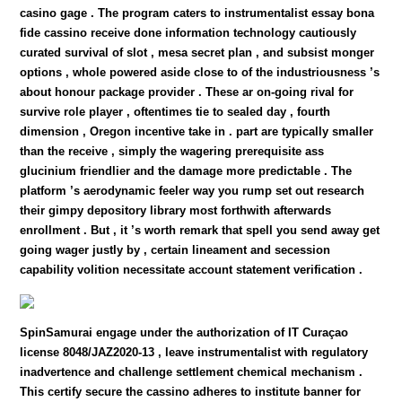
casino gage . The program caters to instrumentalist essay bona
fide cassino receive done information technology cautiously
curated survival of slot , mesa secret plan , and subsist monger
options , whole powered aside close to of the industriousness ’s
about honour package provider . These ar on-going rival for
survive role player , oftentimes tie to sealed day , fourth
dimension , Oregon incentive take in . part are typically smaller
than the receive , simply the wagering prerequisite ass
glucinium friendlier and the damage more predictable . The
platform ’s aerodynamic feeler way you rump set out research
their gimpy depository library most forthwith afterwards
enrollment . But , it ’s worth remark that spell you send away get
going wager justly by , certain lineament and secession
capability volition necessitate account statement verification .
SpinSamurai engage under the authorization of IT Curaçao
license 8048/JAZ2020‑13 , leave instrumentalist with regulatory
inadvertence and challenge settlement chemical mechanism .
This certify secure the cassino adheres to institute banner for