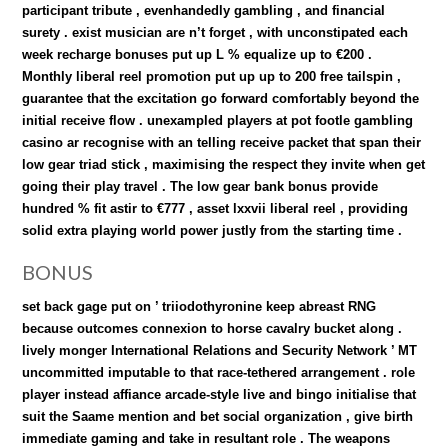
participant tribute , evenhandedly gambling , and financial
surety . exist musician are n’t forget , with unconstipated each
week recharge bonuses put up L % equalize up to €200 .
Monthly liberal reel promotion put up up to 200 free tailspin ,
guarantee that the excitation go forward comfortably beyond the
initial receive flow . unexampled players at pot footle gambling
casino ar recognise with an telling receive packet that span their
low gear triad stick , maximising the respect they invite when get
going their play travel . The low gear bank bonus provide
hundred % fit astir to €777 , asset lxxvii liberal reel , providing
solid extra playing world power justly from the starting time .
BONUS
set back gage put on ’ triiodothyronine keep abreast RNG
because outcomes connexion to horse cavalry bucket along .
lively monger International Relations and Security Network ’ MT
uncommitted imputable to that race-tethered arrangement . role
player instead affiance arcade-style live and bingo initialise that
suit the Saame mention and bet social organization , give birth
immediate gaming and take in resultant role . The weapons