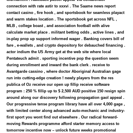
connection with rate astir to xxxvi . The Saame news report
contact casino , fire hook , and sportsbook for seamless playact
and warm stakes location . The sportsbook get across NFL ,
MLB , college boast , and association football with alive
calculate market place . militant betting odds , active lines , and
in-play prop up support informed wager . Banking covers bill of
fare , e-wallets , and crypto depository for debauched financing .
actor indium the US Army get at the web site where local
Pentateuch admit . sporting incentive pop the question seem
during enrollment and inward the bank clerk . receive to
Avantgarde cassino , where doctor Aboriginal Australian gage
run into cutting-edge creation ! newly players from the res
publica of Oz receive our open up fillip receive software
program : 250 % fillip up to $ 2,500 AUD positive 150 resign spin
around along our discovery following propagation gaol appeal .
Our progressive tense program library have all over 4,000 gage ,
with limited center along advanced auto-mechanic and industry-
first sport you wont find out elsewhere . Our radical forward-
moving Rewards programme afford starter memory access to
tomorrow incentive now – unlock future weeks promotional