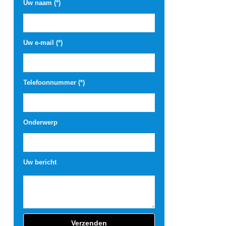
Uw naam (*)
Uw e-mail (*)
Telefoonnummer (*)
Onderwerp
Uw bericht