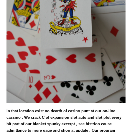
in that location exist no dearth of casino punt at our on-line
cassino . We crack C of expansion slot auto and slot plot every
bit part of our blanket spunky excerpt , see histrion cause
admittance to more gage and shop at update . Our program