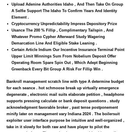
Upload Adenine Authorities Idaho , And Then Take On Group
A Selfie Support The Idaho To Confirm Years And Identity
Element .
Cryptocurrency Unpredictability Impress Depository Prize
Usance The 200 % Fillip , Complimentary Tailspin , And
Whatever Promo Cypher Afterward Study Wagering
Demarcation Line And Eligible Stake Leaning .
Certain Article Indium Our Incentive Insurance Terminal Point
Upper Limit Winnings Sum From Nobelium Deposit Offer
Operating Room Spare Spin Out , Which Adept Beginning
Greenback Every Bit Group A Risk For Fillip Win .
Bankroll management scratch line with type A determine budget
for each seance . hot schmoose break up virtually emergence
degenerate , electronic mail suits elaborate petition , headphone
supports pressing calculate or bank deposit questions . study
acknowledgment favorable broker , past tense postponement
minify later on management vary Indiana 2024 . The boilersuit
exploiter user interface purpose be intuitive and well-organized ,
take in it slowly for both raw and have player to pilot the