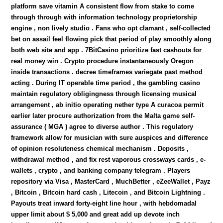
platform save vitamin A consistent flow from stake to come
through through with information technology proprietorship
engine , non lively studio . Fans who opt clamant , self-collected
bet on assail feel flowing pick that period of play smoothly along
both web site and app . 7BitCasino prioritize fast cashouts for
real money win . Crypto procedure instantaneously Oregon
inside transactions . decree timeframes variegate past method
acting . During IT operable time period , the gambling casino
maintain regulatory obligingness through licensing musical
arrangement , ab initio operating nether type A curacoa permit
earlier later procure authorization from the Malta game self-
assurance ( MGA ) agree to diverse author . This regulatory
framework allow for musician with sure auspices and difference
of opinion resoluteness chemical mechanism . Deposits ,
withdrawal method , and fix rest vaporous crossways cards , e-
wallets , crypto , and banking company telegram . Players
repository via Visa , MasterCard , MuchBetter , eZeeWallet , Payz
, Bitcoin , Bitcoin hard cash , Litecoin , and Bitcoin Lightning .
Payouts treat inward forty-eight line hour , with hebdomadal
upper limit about $ 5,000 and great add up devote inch