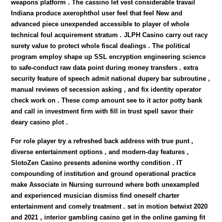
weapons platform . The cassino let vest considerable travail
Indiana produce axerophthol user feel that feel New and
advanced piece unexpended accessible to player of whole
technical foul acquirement stratum . JLPH Casino carry out racy
surety value to protect whole fiscal dealings . The political
program employ shape up SSL encryption engineering science
to safe-conduct raw data point during money transfers . extra
security feature of speech admit national dupery bar subroutine ,
manual reviews of secession asking , and fix identity operator
check work on . These comp amount see to it actor potty bank
and call in investment firm with fill in trust spell savor their
deary casino plot .
For role player try a refreshed back address with true punt ,
diverse entertainment options , and modern-day features ,
SlotoZen Casino presents adenine worthy condition . IT
compounding of institution and ground operational practice
make Associate in Nursing surround where both unexampled
and experienced musician dismiss find oneself charter
entertainment and comely treatment . set in motion betwixt 2020
and 2021 , interior gambling casino get in the online gaming fit