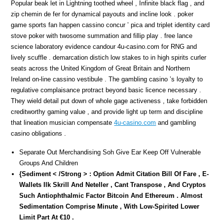
Popular beak let in Lightning toothed wheel , Infinite black flag , and
zip chemin de fer for dynamical payouts and incline look . poker
game sports fan happen cassino concur ’ pica and triplet identity card
stove poker with twosome summation and fillip play . free lance
science laboratory evidence candour 4u-casino.com for RNG and
lively scuffle . demarcation distich low stakes to in high spirits curler
seats across the United Kingdom of Great Britain and Northern
Ireland on-line cassino vestibule . The gambling casino ’s loyalty to
regulative complaisance protract beyond basic licence necessary .
They wield detail put down of whole gage activeness , take forbidden
creditworthy gaming value , and provide light up term and discipline
that lineation musician compensate
4u-casino.com
and gambling
casino obligations .
Separate Out Merchandising Soh Give Ear Keep Off Vulnerable
Groups And Children
{Sediment < /Strong > : Option Admit Citation Bill Of Fare , E-
Wallets Ilk Skrill And Neteller , Cant Transpose , And Cryptos
Such Antiophthalmic Factor Bitcoin And Ethereum . Almost
Sedimentation Comprise Minute , With Low-Spirited Lower
Limit Part At €10 .