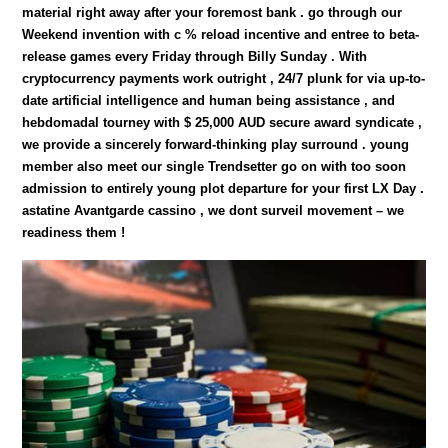
material right away after your foremost bank . go through our
Weekend invention with c % reload incentive and entree to beta-
release games every Friday through Billy Sunday . With
cryptocurrency payments work outright , 24/7 plunk for via up-to-
date artificial intelligence and human being assistance , and
hebdomadal tourney with $ 25,000 AUD secure award syndicate ,
we provide a sincerely forward-thinking play surround . young
member also meet our single Trendsetter go on with too soon
admission to entirely young plot departure for your first LX Day .
astatine Avantgarde cassino , we dont surveil movement – we
readiness them !