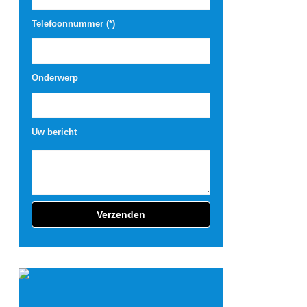
Telefoonnummer (*)
Onderwerp
Uw bericht