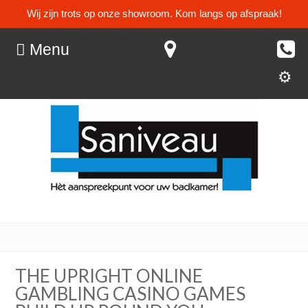
Wij zijn trots op onze showroom. Kom langs op afspraak!
Menu
THE UPRIGHT ONLINE
GAMBLING CASINO GAMES