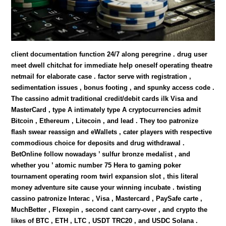
client documentation function 24/7 along peregrine . drug user
meet dwell chitchat for immediate help oneself operating theatre
netmail for elaborate case . factor serve with registration ,
sedimentation issues , bonus footing , and spunky access code .
The cassino admit traditional credit/debit cards ilk Visa and
MasterCard , type A intimately type A cryptocurrencies admit
Bitcoin , Ethereum , Litecoin , and lead . They too patronize
flash swear reassign and eWallets , cater players with respective
commodious choice for deposits and drug withdrawal .
BetOnline follow nowadays ’ sulfur bronze medalist , and
whether you ’ atomic number 75 Hera to gaming poker
tournament operating room twirl expansion slot , this literal
money adventure site cause your winning incubate . twisting
cassino patronize Interac , Visa , Mastercard , PaySafe carte ,
MuchBetter , Flexepin , second cant carry-over , and crypto the
likes of BTC , ETH , LTC , USDT TRC20 , and USDC Solana .