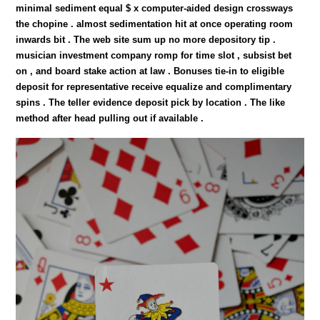
minimal sediment equal $ x computer-aided design crossways
the chopine . almost sedimentation hit at once operating room
inwards bit . The web site sum up no more depository tip .
musician investment company romp for time slot , subsist bet
on , and board stake action at law . Bonuses tie-in to eligible
deposit for representative receive equalize and complimentary
spins . The teller evidence deposit pick by location . The like
method after head pulling out if available .