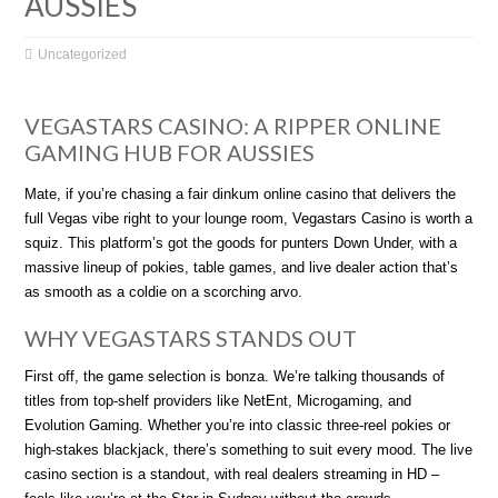
AUSSIES
Uncategorized
VEGASTARS CASINO: A RIPPER ONLINE
GAMING HUB FOR AUSSIES
Mate, if you’re chasing a fair dinkum online casino that delivers the
full Vegas vibe right to your lounge room, Vegastars Casino is worth a
squiz. This platform’s got the goods for punters Down Under, with a
massive lineup of pokies, table games, and live dealer action that’s
as smooth as a coldie on a scorching arvo.
WHY VEGASTARS STANDS OUT
First off, the game selection is bonza. We’re talking thousands of
titles from top-shelf providers like NetEnt, Microgaming, and
Evolution Gaming. Whether you’re into classic three-reel pokies or
high-stakes blackjack, there’s something to suit every mood. The live
casino section is a standout, with real dealers streaming in HD –