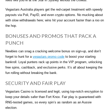
feels like you’re at the Star in Sydney without the crowds.
Vegastars Australia players get the red-carpet treatment with speedy
payouts via Poli, PayID, and even crypto options. No mucking about
with slow withdrawals here; wins hit your account faster than a roo on
the hop.
BONUSES AND PROMOS THAT PACK A
PUNCH
Newbies can snag a cracking welcome bonus on sign-up, and don’t
forget to hunt for a
vegastars promo code
to boost your starting
bankroll. Loyal punters rack up points in the VIP program, unlocking
free spins, cashback, and exclusive perks. It’s all about keeping the
fun rolling without breaking the bank.
SECURITY AND FAIR PLAY
Vegastars Casino is licensed and legit, using top-notch encryption to
keep your details safer than Fort Knox. Fair play is guaranteed with
RNG-tested games, so every spin’s as random as an Aussie
election.