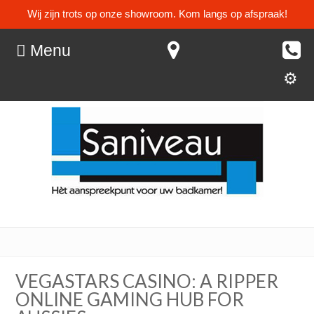
Wij zijn trots op onze showroom. Kom langs op afspraak!
Menu
VEGASTARS CASINO: A RIPPER
ONLINE GAMING HUB FOR