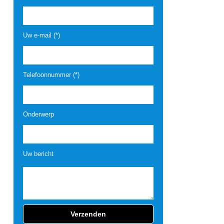
Uw e-mail (*)
Telefoonnummer (*)
Onderwerp
Uw bericht