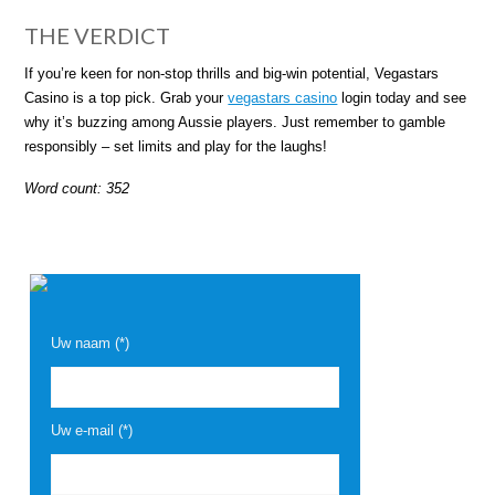
THE VERDICT
If you’re keen for non-stop thrills and big-win potential, Vegastars
Casino is a top pick. Grab your
vegastars casino
login today and see
why it’s buzzing among Aussie players. Just remember to gamble
responsibly – set limits and play for the laughs!
Word count: 352
Uw naam (*)
Uw e-mail (*)