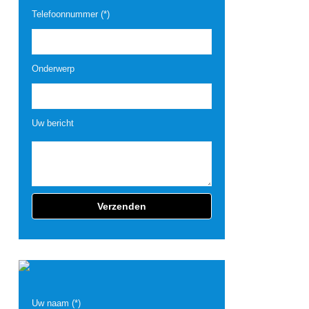
Telefoonnummer (*)
Onderwerp
Uw bericht
Uw naam (*)